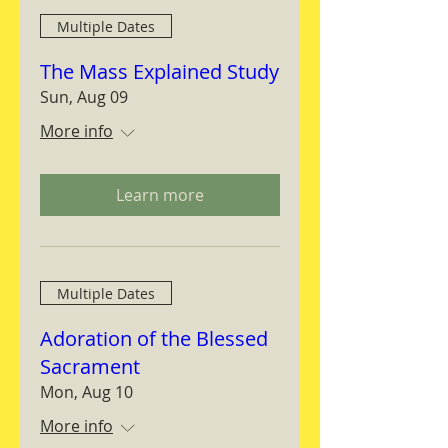
Multiple Dates
The Mass Explained Study
Sun, Aug 09
More info
Learn more
Multiple Dates
Adoration of the Blessed
Sacrament
Mon, Aug 10
More info