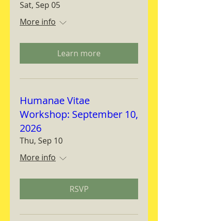
Sat, Sep 05
More info
Learn more
Humanae Vitae
Workshop: September 10,
2026
Thu, Sep 10
More info
RSVP