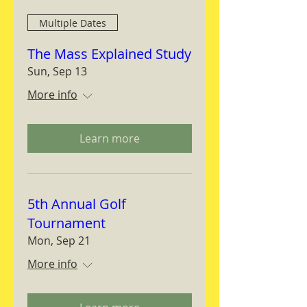
Multiple Dates
The Mass Explained Study
Sun, Sep 13
More info
Learn more
5th Annual Golf
Tournament
Mon, Sep 21
More info