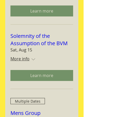
Learn more
Solemnity of the
Assumption of the BVM
Sat, Aug 15
More info
Learn more
Multiple Dates
Mens Group