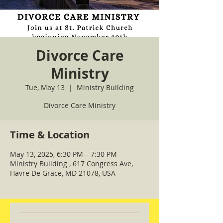
Divorce Care
Ministry
Tue, May 13
  |  
Ministry Building
Divorce Care Ministry
Time & Location
May 13, 2025, 6:30 PM – 7:30 PM
Ministry Building , 617 Congress Ave,
Havre De Grace, MD 21078, USA