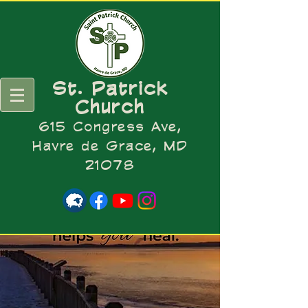
St. Patrick
Church
615 Congress Ave,
Havre de Grace, MD
21078