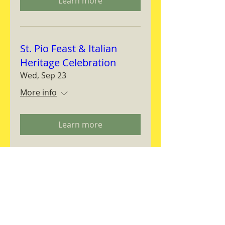
Learn more
St. Pio Feast & Italian
Heritage Celebration
Wed, Sep 23
More info
Learn more
Magnifica Humanitas
Workshop
Thu, Sep 24
More info