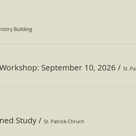
nistry Building
Workshop: September 10, 2026
/
ined Study
/
St. Patrick Chruch