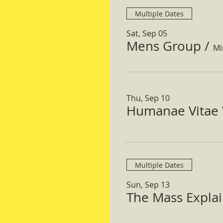
Multiple Dates
Sat, Sep 05
Mens Group
/
Mi
Thu, Sep 10
Humanae Vitae 
Multiple Dates
Sun, Sep 13
The Mass Expla