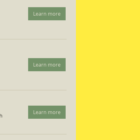
Learn more
Learn more
Learn more
ch