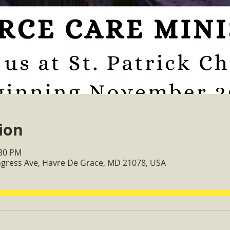
ion
:30 PM
ongress Ave, Havre De Grace, MD 21078, USA