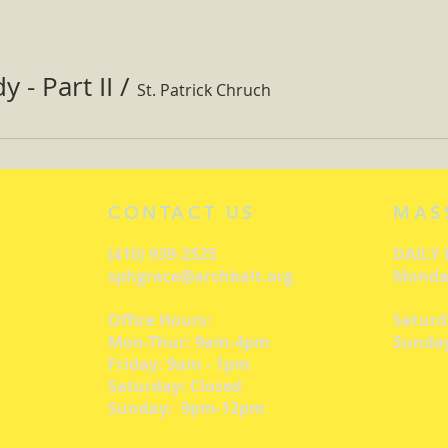
 - Part II
/
St. Patrick Chruch
CONTACT US
MAS
(410) 939-2525
DAILY
sphgrace@archbalt.org
Monday
Office Hours:
Saturd
Mon-Thur: 9am-4pm
Sunday
Friday: 9am - 1pm
Saturday: Closed
Sunday: 9pm-12pm