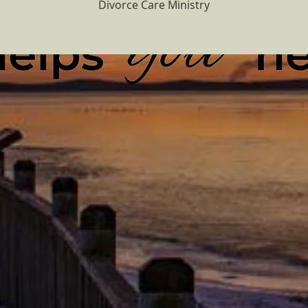
Divorce Care Ministry