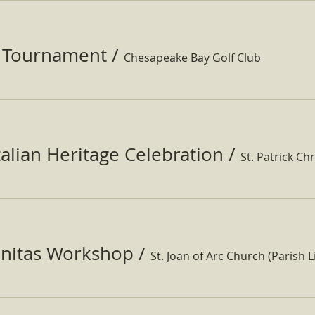
f Tournament
/
Chesapeake Bay Golf Club
Italian Heritage Celebration
/
St. Patrick Ch
nitas Workshop
/
St. Joan of Arc Church (Parish Li