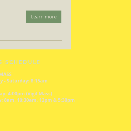
Learn more
S SCHEDULE
 MASS
 - Saturday: 8:15am
ay: 4:00pm (Vigil Mass)
: 8am, 10:30am, 12pm & 5:30pm