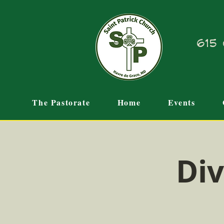
615 
The Pastorate
Home
Events
Div