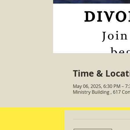
Time & Locat
May 06, 2025, 6:30 PM – 7
Ministry Building , 617 C