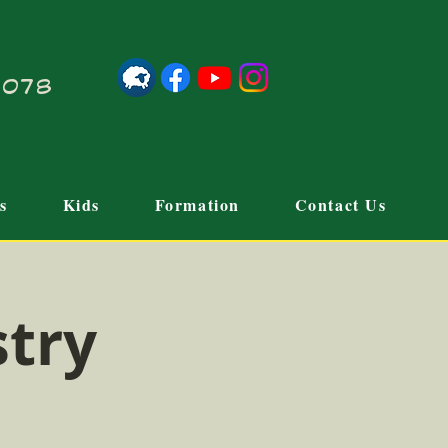
21078
s
Kids
Formation
Contact Us
stry