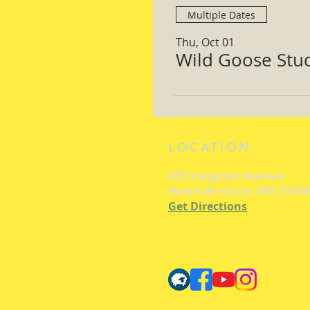
Multiple Dates
Thu, Oct 01
Wild Goose Study
LOCATION
615 Congress Avenue
Havre de Grace, MD 21078
Get Directions