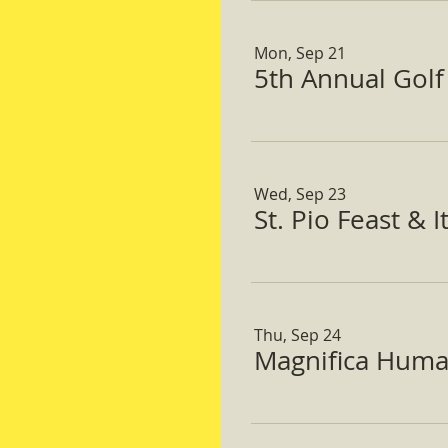
Mon, Sep 21
5th Annual Gol
Wed, Sep 23
St. Pio Feast & 
Thu, Sep 24
Magnifica Huma