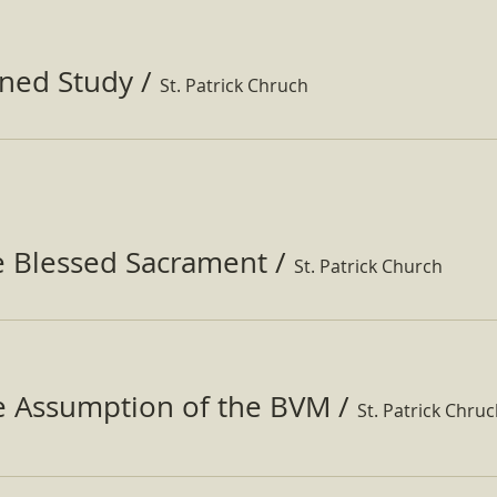
ined Study
/
St. Patrick Chruch
e Blessed Sacrament
/
St. Patrick Church
he Assumption of the BVM
/
St. Patrick Chru