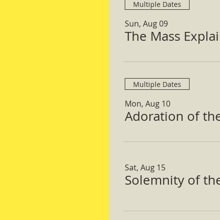
Multiple Dates
Sun, Aug 09
The Mass Expla
Multiple Dates
Mon, Aug 10
Adoration of th
Sat, Aug 15
Solemnity of t