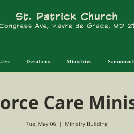
St. Patrick Church
Congress Ave, Havre de Grace, MD 
Give
Devotions
Ministries
Sacrament
orce Care Mini
Tue, May 06
  |  
Ministry Building