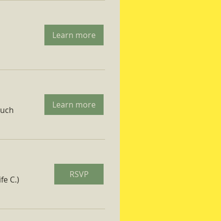
Learn more
Learn more
ruch
RSVP
fe C.)