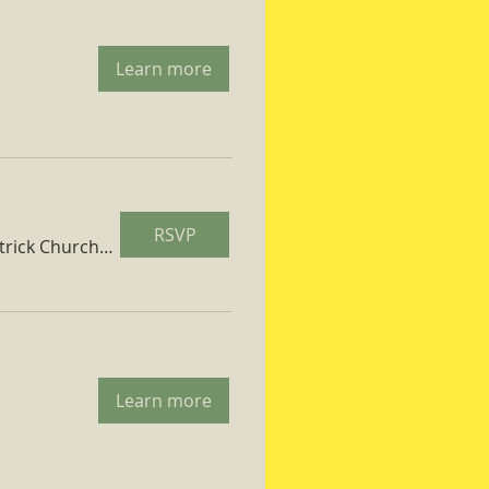
Learn more
RSVP
St. Patrick Church Parish Hall
Learn more