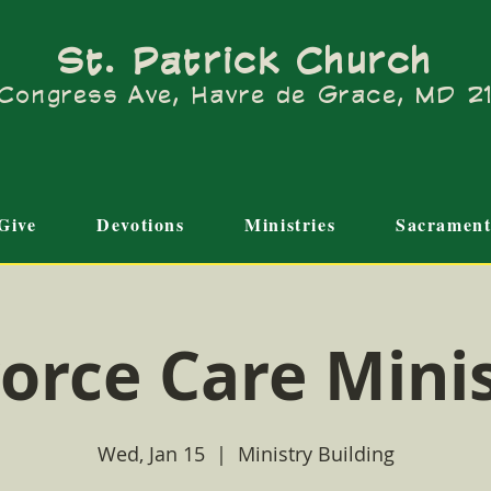
St. Patrick Church
Congress Ave, Havre de Grace, MD 
Give
Devotions
Ministries
Sacrament
orce Care Mini
Wed, Jan 15
  |  
Ministry Building