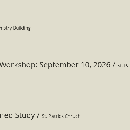
nistry Building
Workshop: September 10, 2026
/
ined Study
/
St. Patrick Chruch