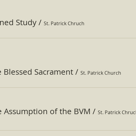
ined Study
/
St. Patrick Chruch
e Blessed Sacrament
/
St. Patrick Church
he Assumption of the BVM
/
St. Patrick Chru