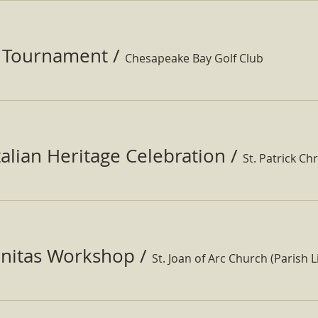
f Tournament
/
Chesapeake Bay Golf Club
Italian Heritage Celebration
/
St. Patrick Ch
nitas Workshop
/
St. Joan of Arc Church (Parish Li