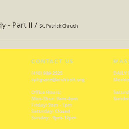
 - Part II
/
St. Patrick Chruch
CONTACT US
MAS
(410) 939-2525
DAILY
sphgrace@archbalt.org
Monday
Office Hours:
Saturd
Mon-Thur: 9am-4pm
Sunday
Friday: 9am - 1pm
Saturday: Closed
Sunday: 9pm-12pm