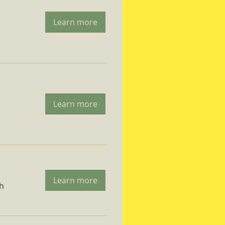
Learn more
Learn more
Learn more
ch