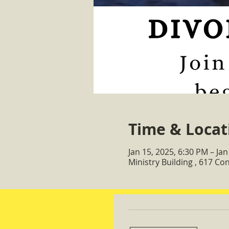
Time & Locat
Jan 15, 2025, 6:30 PM – Jan
Ministry Building , 617 C