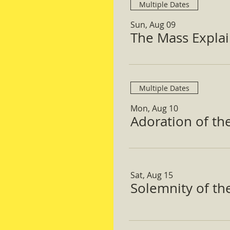
Multiple Dates
Sun, Aug 09
The Mass Expla
Multiple Dates
Mon, Aug 10
Adoration of th
Sat, Aug 15
Solemnity of t