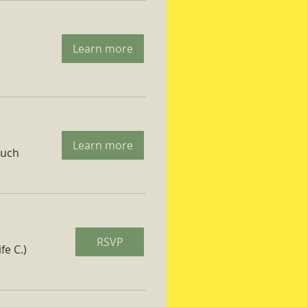
Learn more
Learn more
ruch
RSVP
fe C.)