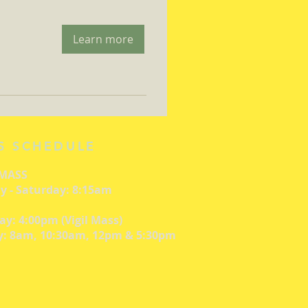
Learn more
S SCHEDULE
 MASS
 - Saturday: 8:15am
ay: 4:00pm (Vigil Mass)
: 8am, 10:30am, 12pm & 5:30pm