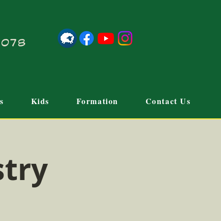
21078
s
Kids
Formation
Contact Us
stry