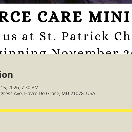
ion
 15, 2026, 7:30 PM
ongress Ave, Havre De Grace, MD 21078, USA