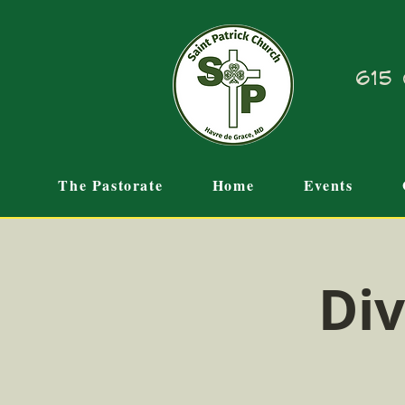
615 
The Pastorate
Home
Events
Div