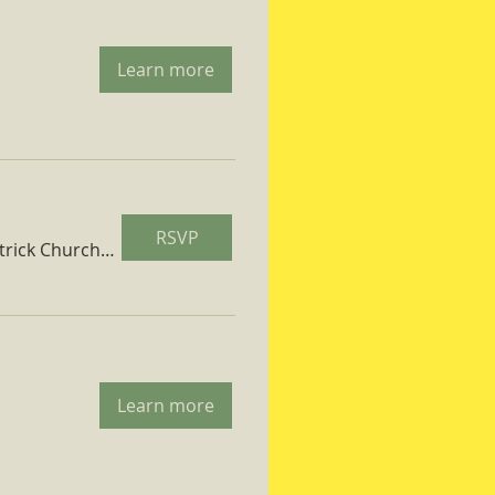
Learn more
RSVP
St. Patrick Church Parish Hall
Learn more