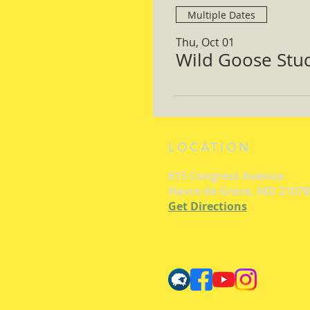
Multiple Dates
Thu, Oct 01
Wild Goose Study
LOCATION
615 Congress Avenue
Havre de Grace, MD 21078
Get Directions