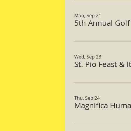
Mon, Sep 21
5th Annual Gol
Wed, Sep 23
St. Pio Feast & 
Thu, Sep 24
Magnifica Huma