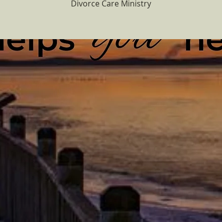
Divorce Care Ministry