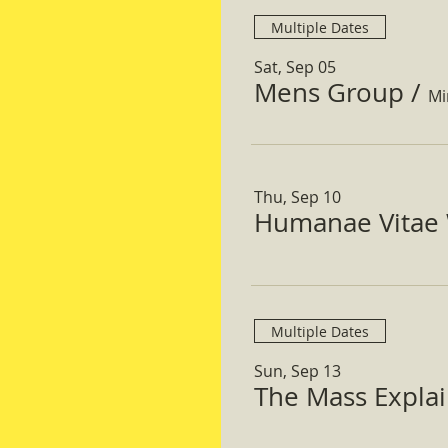
Multiple Dates
Sat, Sep 05
Mens Group
/
Mi
Thu, Sep 10
Humanae Vitae 
Multiple Dates
Sun, Sep 13
The Mass Expla