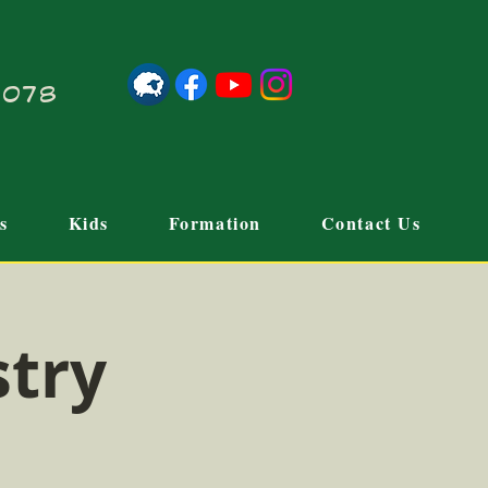
21078
s
Kids
Formation
Contact Us
stry