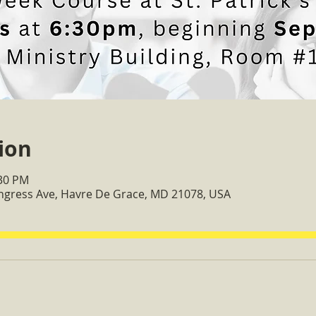
ion
:30 PM
ongress Ave, Havre De Grace, MD 21078, USA