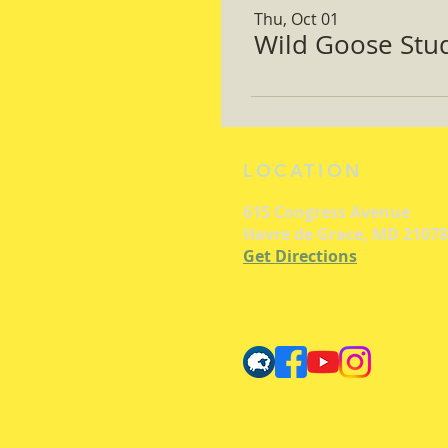
Thu, Oct 01
Wild Goose Study
LOCATION
615 Congress Avenue
Havre de Grace, MD 21078
Get Directions