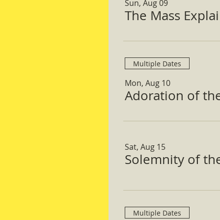
Sun, Aug 09
The Mass Expla
Multiple Dates
Mon, Aug 10
Adoration of th
Sat, Aug 15
Solemnity of t
Multiple Dates