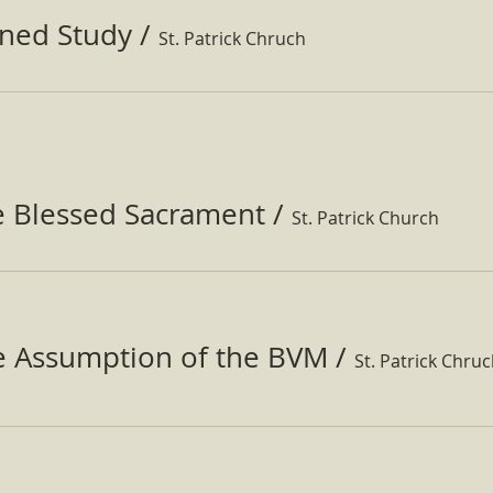
ined Study
/
St. Patrick Chruch
e Blessed Sacrament
/
St. Patrick Church
he Assumption of the BVM
/
St. Patrick Chru