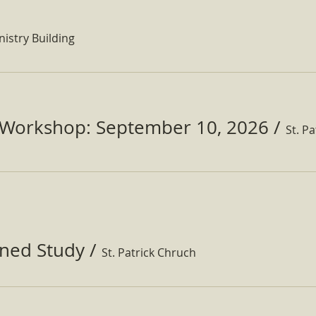
nistry Building
Workshop: September 10, 2026
/
ined Study
/
St. Patrick Chruch