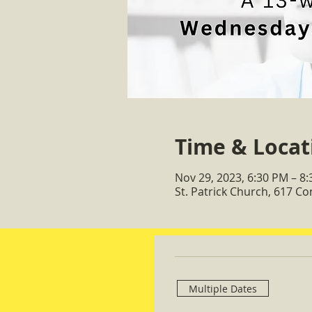
Time & Locat
Nov 29, 2023, 6:30 PM – 8
St. Patrick Church, 617 C
Multiple Dates