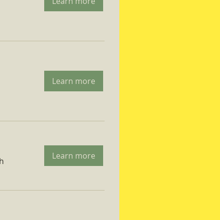
Learn more
Learn more
Learn more
ch