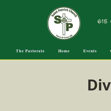
615 
The Pastorate
Home
Events
Div