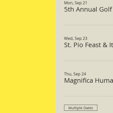
Mon, Sep 21
5th Annual Gol
Wed, Sep 23
St. Pio Feast & 
Thu, Sep 24
Magnifica Huma
Multiple Dates