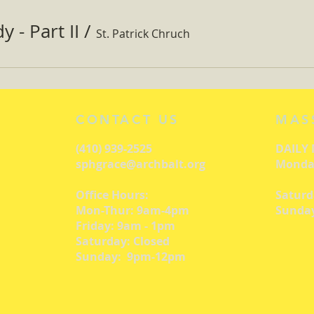
 - Part II
/
St. Patrick Chruch
CONTACT US
MAS
(410) 939-2525
DAILY
sphgrace@archbalt.org
Monday
Office Hours:
Saturd
Mon-Thur: 9am-4pm
Sunday
Friday: 9am - 1pm
Saturday: Closed
Sunday: 9pm-12pm