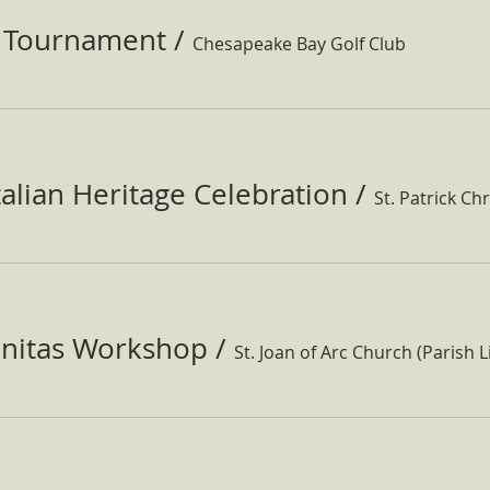
f Tournament
/
Chesapeake Bay Golf Club
Italian Heritage Celebration
/
St. Patrick Ch
nitas Workshop
/
St. Joan of Arc Church (Parish Li