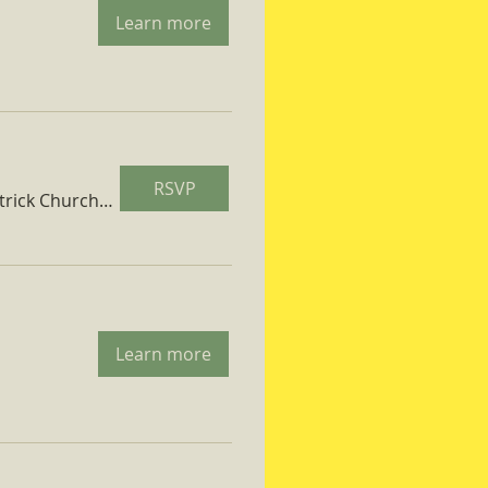
Learn more
RSVP
St. Patrick Church Parish Hall
Learn more