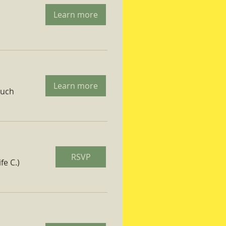
Learn more
Learn more
ruch
RSVP
fe C.)