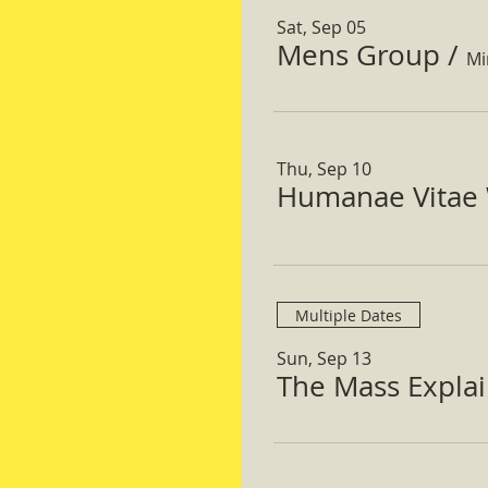
Sat, Sep 05
Mens Group
/
Mi
Thu, Sep 10
Humanae Vitae 
Multiple Dates
Sun, Sep 13
The Mass Expla