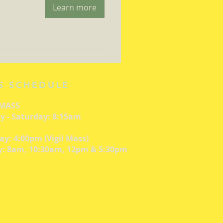
Learn more
S SCHEDULE
 MASS
 - Saturday: 8:15am
ay: 4:00pm (Vigil Mass)
: 8am, 10:30am, 12pm & 5:30pm