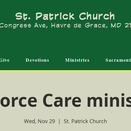
St. Patrick Church
Congress Ave, Havre de Grace, MD 
Give
Devotions
Ministries
Sacrament
orce Care mini
Wed, Nov 29
  |  
St. Patrick Church