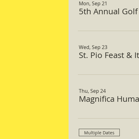
Mon, Sep 21
5th Annual Gol
Wed, Sep 23
St. Pio Feast & 
Thu, Sep 24
Magnifica Huma
Multiple Dates