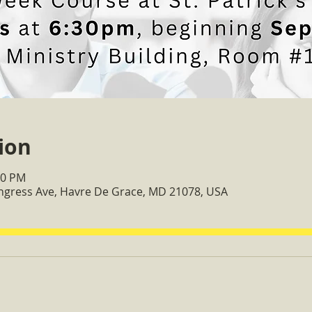
ion
30 PM
ongress Ave, Havre De Grace, MD 21078, USA