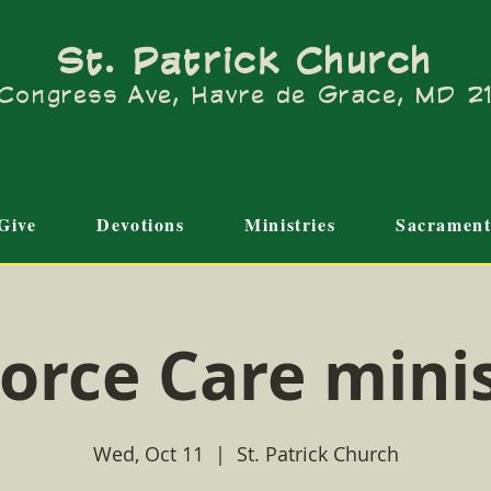
St. Patrick Church
Congress Ave, Havre de Grace, MD 
Give
Devotions
Ministries
Sacrament
orce Care mini
Wed, Oct 11
  |  
St. Patrick Church