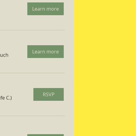
Learn more
Learn more
ruch
RSVP
fe C.)