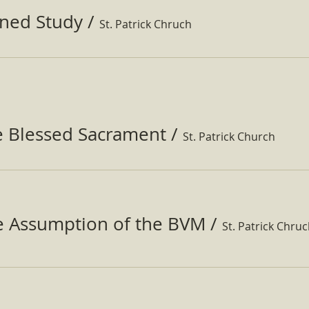
ined Study
/
St. Patrick Chruch
e Blessed Sacrament
/
St. Patrick Church
he Assumption of the BVM
/
St. Patrick Chru