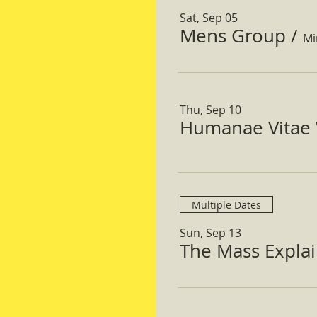
Sat, Sep 05
Mens Group
/
Mi
Thu, Sep 10
Humanae Vitae 
Multiple Dates
Sun, Sep 13
The Mass Expla