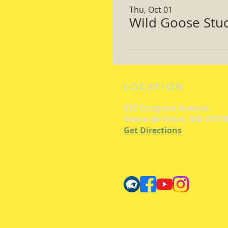
Thu, Oct 01
Wild Goose Study
LOCATION
615 Congress Avenue
Havre de Grace, MD 21078
Get Directions