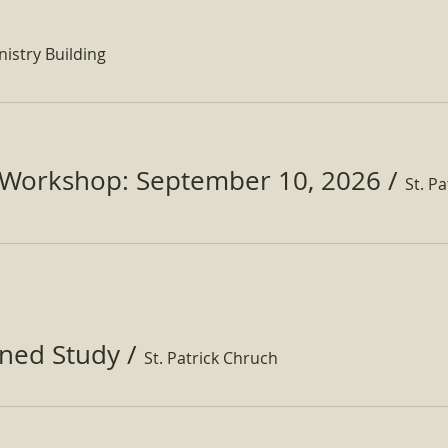
nistry Building
Workshop: September 10, 2026
/
ined Study
/
St. Patrick Chruch