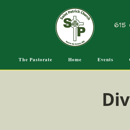
615 
The Pastorate
Home
Events
Div