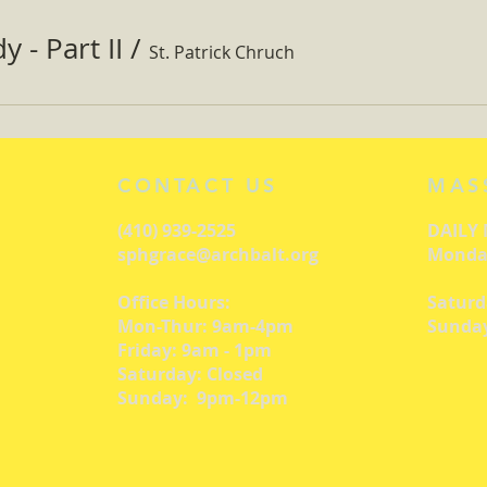
 - Part II
/
St. Patrick Chruch
CONTACT US
MAS
(410) 939-2525
DAILY
sphgrace@archbalt.org
Monday
Office Hours:
Saturd
Mon-Thur: 9am-4pm
Sunday
Friday: 9am - 1pm
Saturday: Closed
Sunday: 9pm-12pm