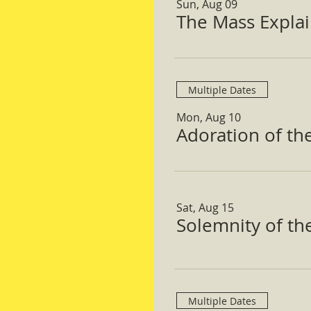
Sun, Aug 09
The Mass Expla
Multiple Dates
Mon, Aug 10
Adoration of th
Sat, Aug 15
Solemnity of t
Multiple Dates