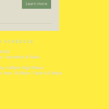
Learn more
S SCHEDULE
 MASS
 - Saturday: 8:15am
ay: 4:00pm (Vigil Mass)
: 8am, 10:30am, 12pm & 5:30pm