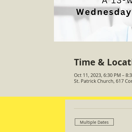
Time & Locat
Oct 11, 2023, 6:30 PM – 8:
St. Patrick Church, 617 C
Multiple Dates