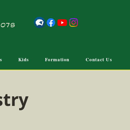
21078
s
Kids
Formation
Contact Us
stry