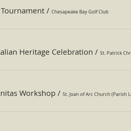
f Tournament
/
Chesapeake Bay Golf Club
Italian Heritage Celebration
/
St. Patrick Ch
nitas Workshop
/
St. Joan of Arc Church (Parish Li