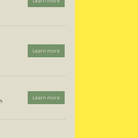
Learn more
Learn more
Learn more
ch