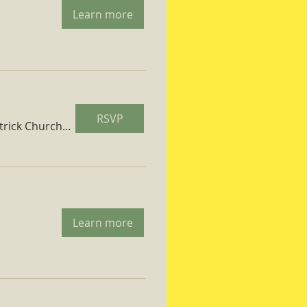
Learn more
RSVP
St. Patrick Church Parish Hall
Learn more