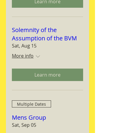
Learn more
Solemnity of the
Assumption of the BVM
Sat, Aug 15
More info
Learn more
Multiple Dates
Mens Group
Sat, Sep 05