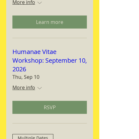
More info
Learn more
Humanae Vitae
Workshop: September 10,
2026
Thu, Sep 10
More info
RSVP
Multiple Dates