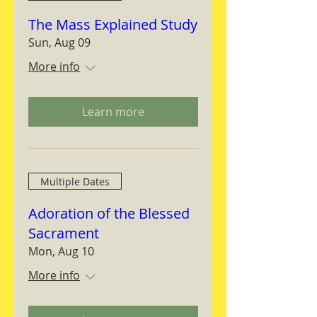
The Mass Explained Study
Sun, Aug 09
More info
Learn more
Multiple Dates
Adoration of the Blessed
Sacrament
Mon, Aug 10
More info