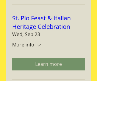
St. Pio Feast & Italian
Heritage Celebration
Wed, Sep 23
More info
Learn more
Magnifica Humanitas
Workshop
Thu, Sep 24
More info