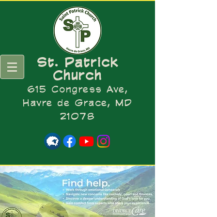
St. Patrick
Church
615 Congress Ave,
Havre de Grace, MD
21078