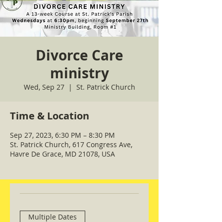
Divorce Care
ministry
Wed, Sep 27
  |  
St. Patrick Church
Time & Location
Sep 27, 2023, 6:30 PM – 8:30 PM
St. Patrick Church, 617 Congress Ave,
Havre De Grace, MD 21078, USA
Multiple Dates