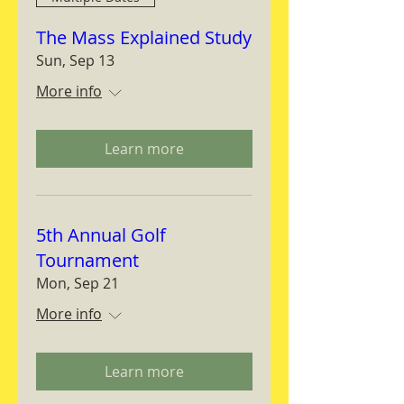
The Mass Explained Study
Sun, Sep 13
More info
Learn more
5th Annual Golf
Tournament
Mon, Sep 21
More info
Learn more