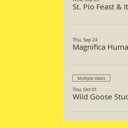
St. Pio Feast & 
Thu, Sep 24
Magnifica Huma
Multiple Dates
Thu, Oct 01
Wild Goose Study