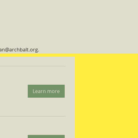
man@archbalt.org.
Learn more