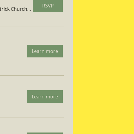
RSVP
St. Patrick Church Parish Hall
Learn more
Learn more