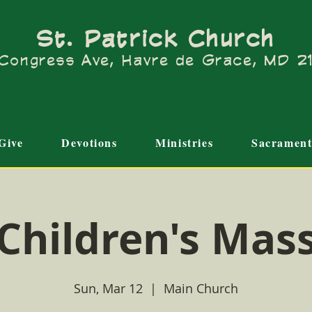
St. Patrick Church
Congress Ave, Havre de Grace, MD 
Give
Devotions
Ministries
Sacrament
Children's Mas
Sun, Mar 12
  |  
Main Church