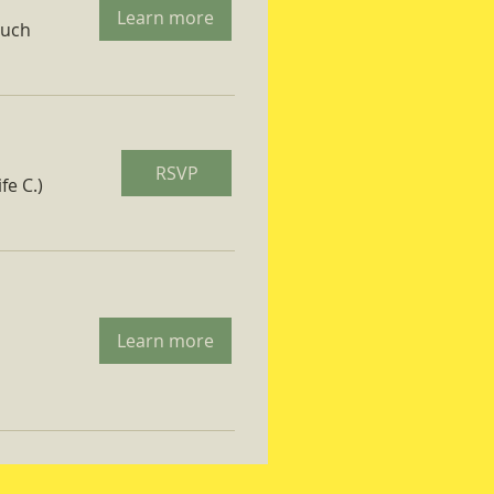
Learn more
ruch
RSVP
fe C.)
Learn more