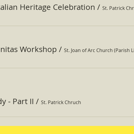
Italian Heritage Celebration
/
St. Patrick Ch
nitas Workshop
/
St. Joan of Arc Church (Parish Li
 - Part II
/
St. Patrick Chruch