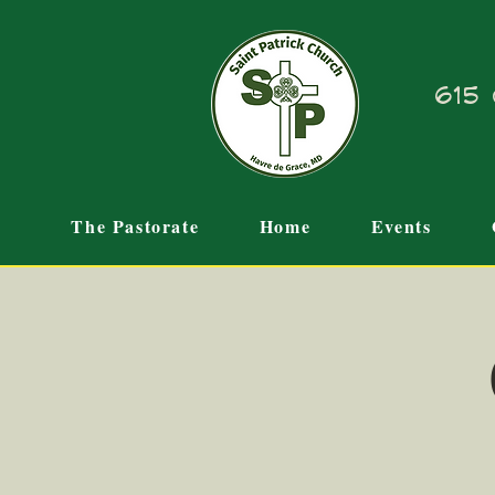
615 
The Pastorate
Home
Events