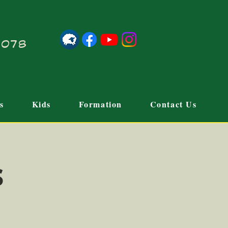
21078
s
Kids
Formation
Contact Us
s