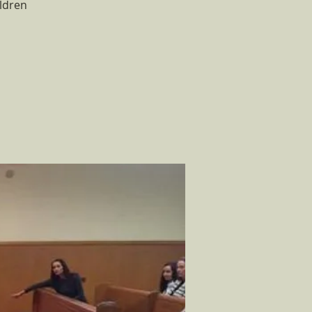
ldren