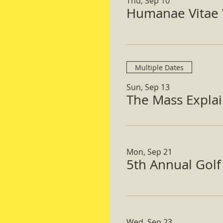
Thu, Sep 10
Humanae Vitae 
Multiple Dates
Sun, Sep 13
The Mass Expla
Mon, Sep 21
5th Annual Gol
Wed, Sep 23