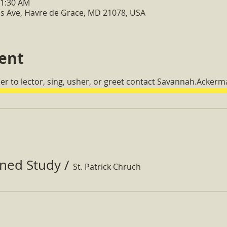
11:30 AM
s Ave, Havre de Grace, MD 21078, USA
ent
eer to lector, sing, usher, or greet contact Savannah.Acker
ined Study
/
St. Patrick Chruch