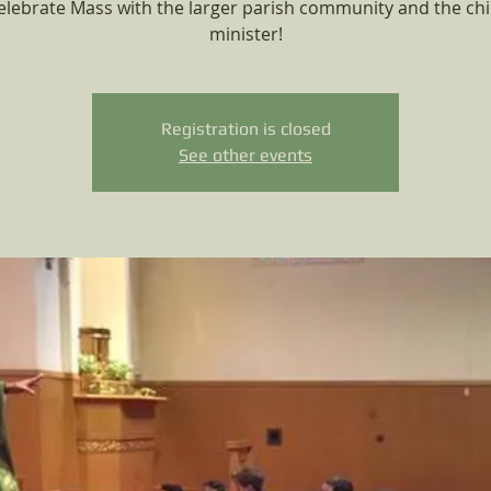
elebrate Mass with the larger parish community and the chi
minister!
Registration is closed
See other events