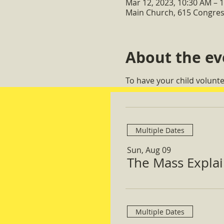
Mar 12, 2023, 10:30 AM – 
Main Church, 615 Congres
About the ev
To have your child volunt
Multiple Dates
Sun, Aug 09
The Mass Expla
Multiple Dates