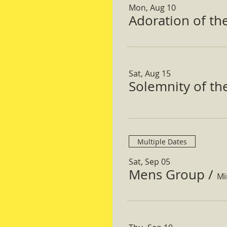
Mon, Aug 10
Adoration of th
Sat, Aug 15
Solemnity of t
Multiple Dates
Sat, Sep 05
Mens Group
/
Mi