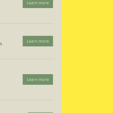
Learn more
Learn more
ch
Learn more