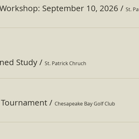
Workshop: September 10, 2026
/
ined Study
/
St. Patrick Chruch
f Tournament
/
Chesapeake Bay Golf Club