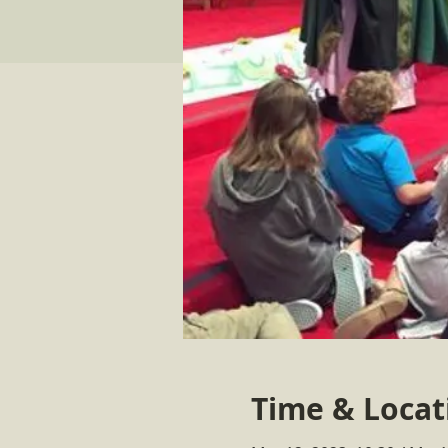
Time & Locat