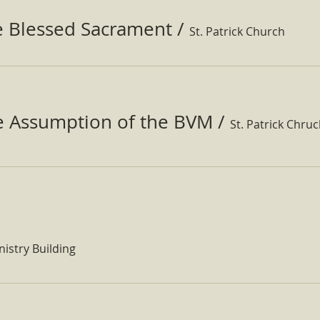
e Blessed Sacrament
/
St. Patrick Church
he Assumption of the BVM
/
St. Patrick Chru
nistry Building