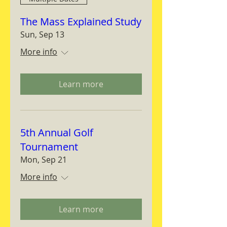
The Mass Explained Study
Sun, Sep 13
More info
Learn more
5th Annual Golf
Tournament
Mon, Sep 21
More info
Learn more