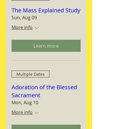
The Mass Explained Study
Sun, Aug 09
More info
Learn more
Multiple Dates
Adoration of the Blessed
Sacrament
Mon, Aug 10
More info