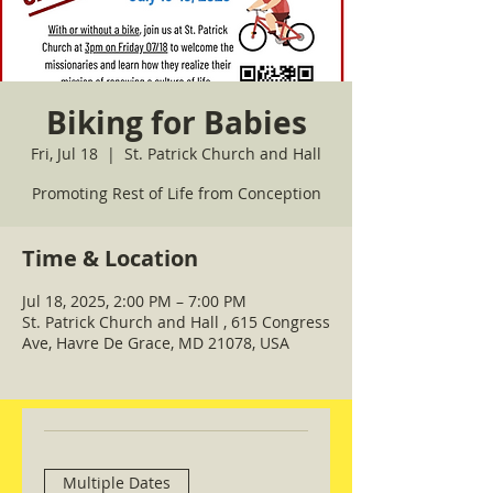
Biking for Babies
Fri, Jul 18
  |  
St. Patrick Church and Hall
Promoting Rest of Life from Conception
Time & Location
Jul 18, 2025, 2:00 PM – 7:00 PM
St. Patrick Church and Hall , 615 Congress
Ave, Havre De Grace, MD 21078, USA
Multiple Dates