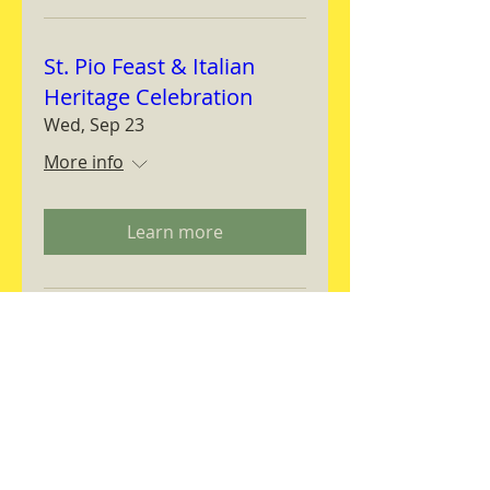
St. Pio Feast & Italian
Heritage Celebration
Wed, Sep 23
More info
Learn more
Magnifica Humanitas
Workshop
Thu, Sep 24
More info