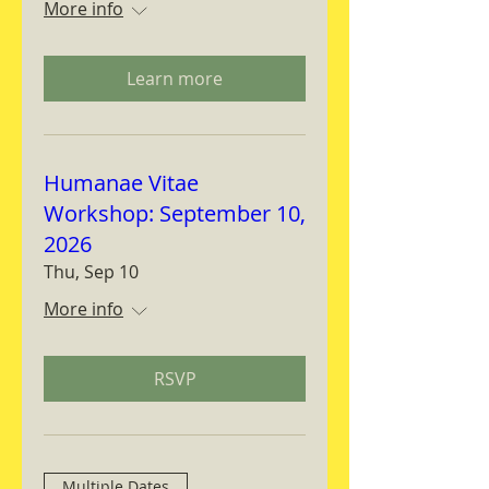
More info
Learn more
Humanae Vitae
Workshop: September 10,
2026
Thu, Sep 10
More info
RSVP
Multiple Dates