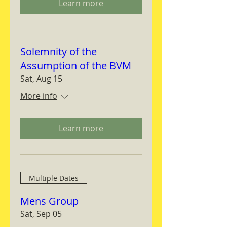
Learn more
Solemnity of the
Assumption of the BVM
Sat, Aug 15
More info
Learn more
Multiple Dates
Mens Group
Sat, Sep 05