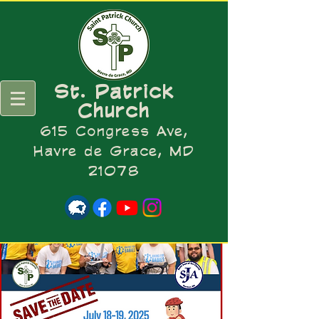
St. Patrick
Church
615 Congress Ave,
Havre de Grace, MD
21078