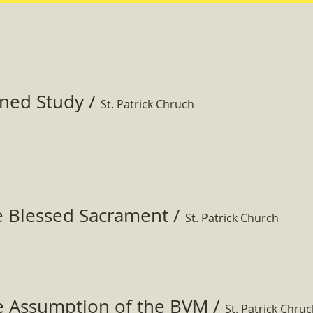
ined Study
/
St. Patrick Chruch
e Blessed Sacrament
/
St. Patrick Church
he Assumption of the BVM
/
St. Patrick Chru