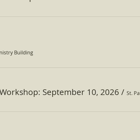
nistry Building
Workshop: September 10, 2026
/