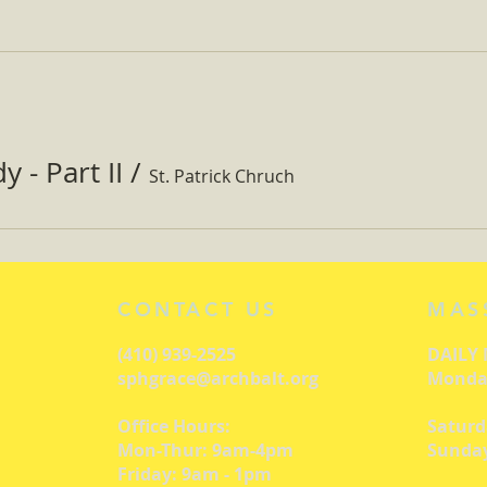
 - Part II
/
St. Patrick Chruch
CONTACT US
MAS
(410) 939-2525
DAILY
sphgrace@archbalt.org
Monday
Office Hours:
Saturd
Mon-Thur: 9am-4pm
Sunday
Friday: 9am - 1pm