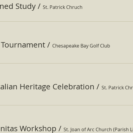
ined Study
/
St. Patrick Chruch
f Tournament
/
Chesapeake Bay Golf Club
Italian Heritage Celebration
/
St. Patrick Ch
nitas Workshop
/
St. Joan of Arc Church (Parish Li