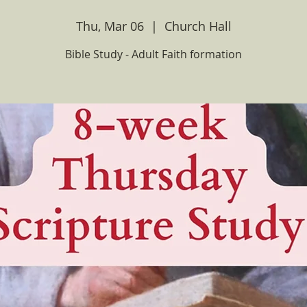
Thu, Mar 06
  |  
Church Hall
Bible Study - Adult Faith formation