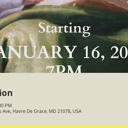
ion
:30 PM
ss Ave, Havre De Grace, MD 21078, USA