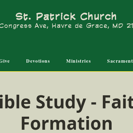
St. Patrick Church
Congress Ave, Havre de Grace, MD 
Give
Devotions
Ministries
Sacrament
ible Study - Fai
Formation