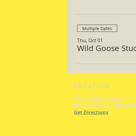
Multiple Dates
Thu, Oct 01
Wild Goose Study
LOCATION
615 Congress Avenue
Havre de Grace, MD 21078
Get Directions