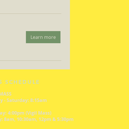
Learn more
S SCHEDULE
 MASS
 - Saturday: 8:15am
ay: 4:00pm (Vigil Mass)
: 8am, 10:30am, 12pm & 5:30pm