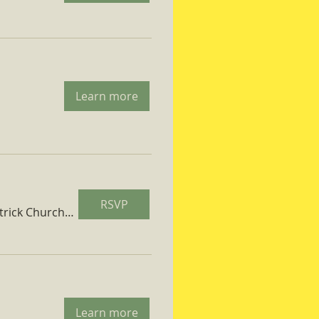
Learn more
RSVP
St. Patrick Church Parish Hall
Learn more