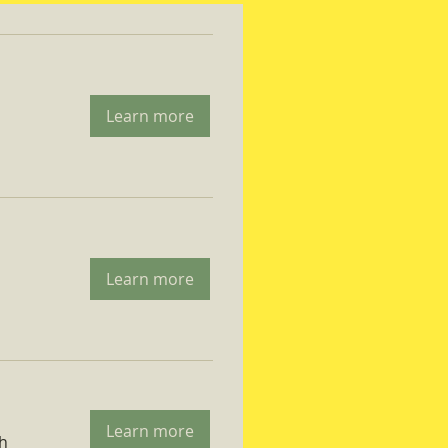
Learn more
Learn more
Learn more
ch