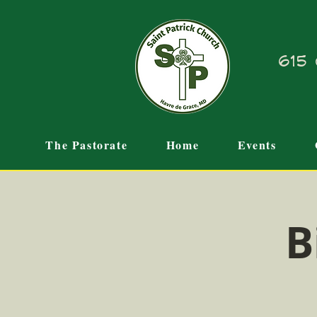
615 
The Pastorate
Home
Events
B