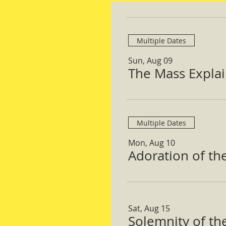
Multiple Dates
Sun, Aug 09
The Mass Expla
Multiple Dates
Mon, Aug 10
Adoration of th
Sat, Aug 15
Solemnity of t