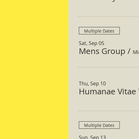
Multiple Dates
Sat, Sep 05
Mens Group
/
Mi
Thu, Sep 10
Humanae Vitae 
Multiple Dates
Sun, Sep 13