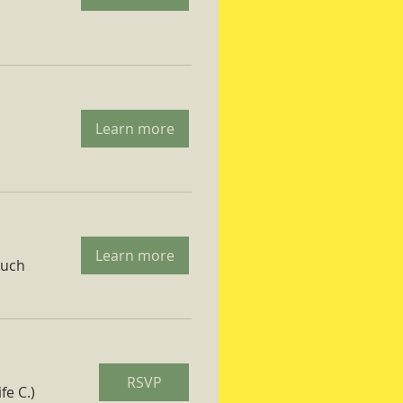
Learn more
Learn more
ruch
RSVP
fe C.)