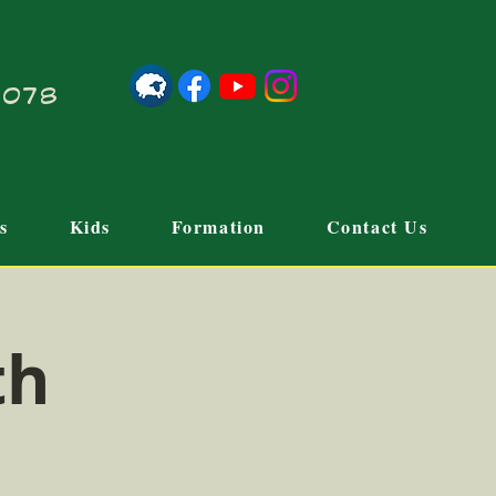
21078
s
Kids
Formation
Contact Us
th