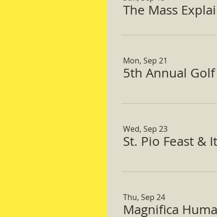
The Mass Expla
Mon, Sep 21
5th Annual Gol
Wed, Sep 23
St. Pio Feast & 
Thu, Sep 24
Magnifica Huma