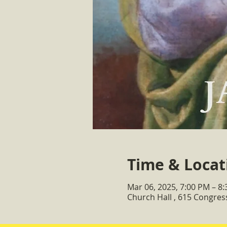
Time & Locat
Mar 06, 2025, 7:00 PM – 8
Church Hall , 615 Congre