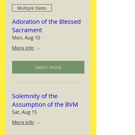
Multiple Dates
Adoration of the Blessed
Sacrament
Mon, Aug 10
More info
Learn more
Solemnity of the
Assumption of the BVM
Sat, Aug 15
More info