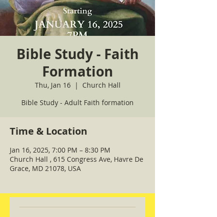
Bible Study - Faith
Formation
Thu, Jan 16
  |  
Church Hall
Bible Study - Adult Faith formation
Time & Location
Jan 16, 2025, 7:00 PM – 8:30 PM
Church Hall , 615 Congress Ave, Havre De
Grace, MD 21078, USA