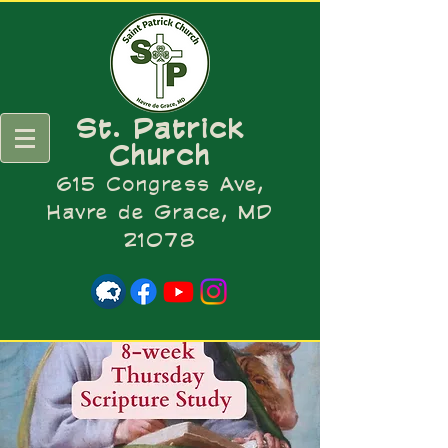
St. Patrick
Church
615 Congress Ave,
Havre de Grace, MD
21078