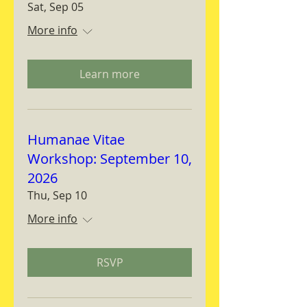
Sat, Sep 05
More info
Learn more
Humanae Vitae
Workshop: September 10,
2026
Thu, Sep 10
More info
RSVP