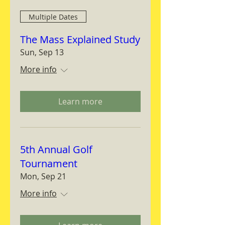
Multiple Dates
The Mass Explained Study
Sun, Sep 13
More info
Learn more
5th Annual Golf
Tournament
Mon, Sep 21
More info