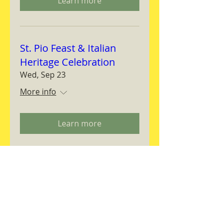
Learn more
St. Pio Feast & Italian
Heritage Celebration
Wed, Sep 23
More info
Learn more
Magnifica Humanitas
Workshop
Thu, Sep 24
More info