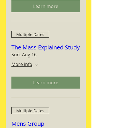
Learn more
Multiple Dates
The Mass Explained Study
Sun, Aug 16
More info
Learn more
Multiple Dates
Mens Group