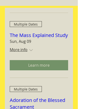
Multiple Dates
The Mass Explained Study
Sun, Aug 09
More info
Learn more
Multiple Dates
Adoration of the Blessed
Sacrament