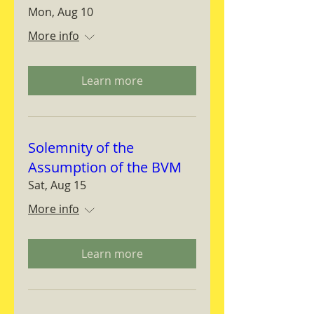
Mon, Aug 10
More info
Learn more
Solemnity of the
Assumption of the BVM
Sat, Aug 15
More info
Learn more