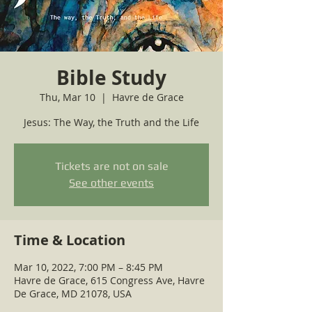
Bible Study
Thu, Mar 10
  |  
Havre de Grace
Jesus: The Way, the Truth and the Life
Tickets are not on sale
See other events
Time & Location
Mar 10, 2022, 7:00 PM – 8:45 PM
Havre de Grace, 615 Congress Ave, Havre
De Grace, MD 21078, USA