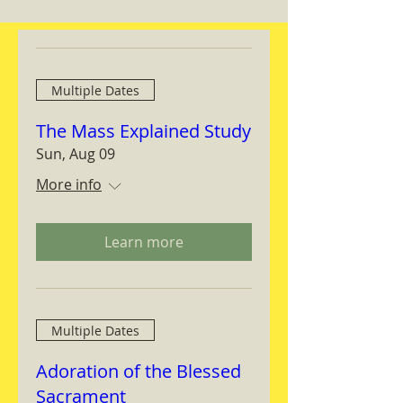
Multiple Dates
The Mass Explained Study
Sun, Aug 09
More info
Learn more
Multiple Dates
Adoration of the Blessed
Sacrament