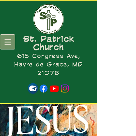
St. Patrick
Church
615 Congress Ave,
Havre de Grace, MD
21078