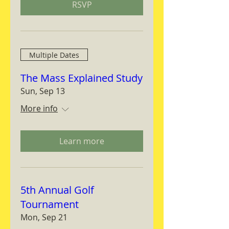
RSVP
Multiple Dates
The Mass Explained Study
Sun, Sep 13
More info
Learn more
5th Annual Golf
Tournament
Mon, Sep 21