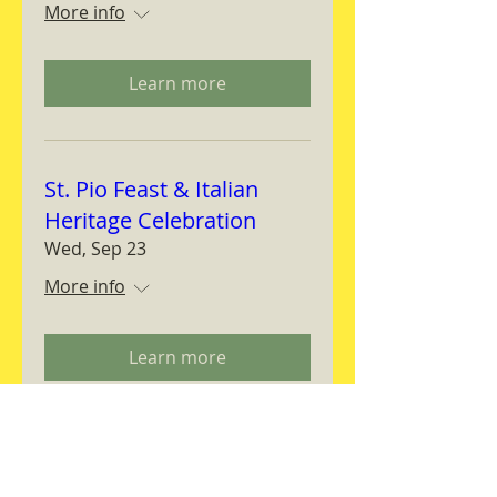
More info
Learn more
St. Pio Feast & Italian
Heritage Celebration
Wed, Sep 23
More info
Learn more
Magnifica Humanitas
Workshop