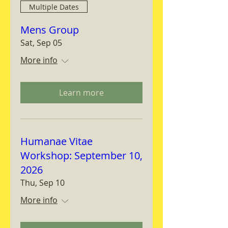
Multiple Dates
Mens Group
Sat, Sep 05
More info
Learn more
Humanae Vitae
Workshop: September 10,
2026
Thu, Sep 10
More info