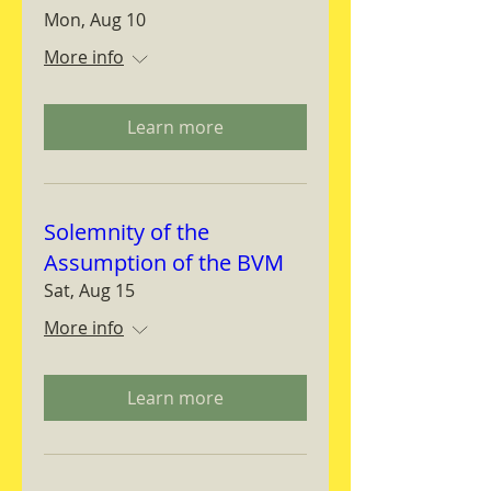
Mon, Aug 10
More info
Learn more
Solemnity of the
Assumption of the BVM
Sat, Aug 15
More info
Learn more