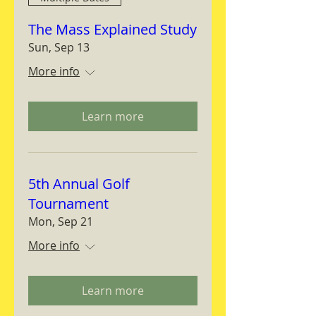
The Mass Explained Study
Sun, Sep 13
More info
Learn more
5th Annual Golf
Tournament
Mon, Sep 21
More info
Learn more