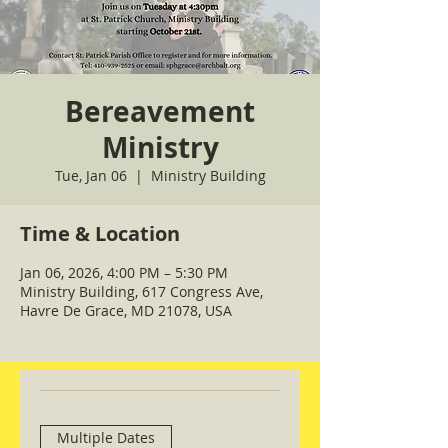
Bereavement
Ministry
Tue, Jan 06
  |  
Ministry Building
Time & Location
Jan 06, 2026, 4:00 PM – 5:30 PM
Ministry Building, 617 Congress Ave,
Havre De Grace, MD 21078, USA
Multiple Dates