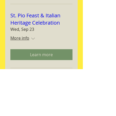
St. Pio Feast & Italian
Heritage Celebration
Wed, Sep 23
More info
Learn more
Magnifica Humanitas
Workshop
Thu, Sep 24
More info