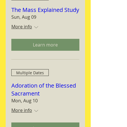
The Mass Explained Study
Sun, Aug 09
More info
Learn more
Multiple Dates
Adoration of the Blessed
Sacrament
Mon, Aug 10
More info