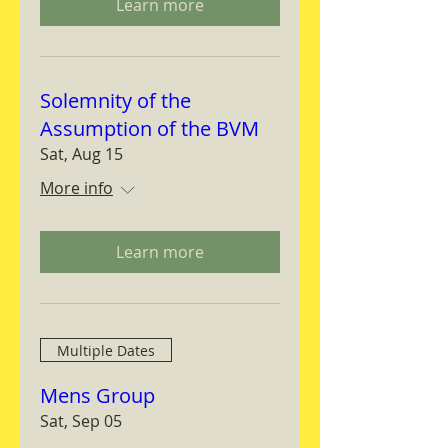
Learn more
Solemnity of the
Assumption of the BVM
Sat, Aug 15
More info
Learn more
Multiple Dates
Mens Group
Sat, Sep 05