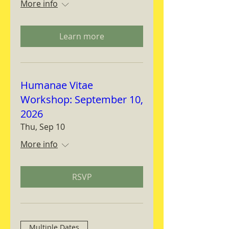
More info
Learn more
Humanae Vitae
Workshop: September 10,
2026
Thu, Sep 10
More info
RSVP
Multiple Dates