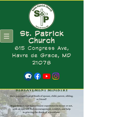
St. Patrick
Church
615 Congress Ave,
Havre de Grace, MD
21078