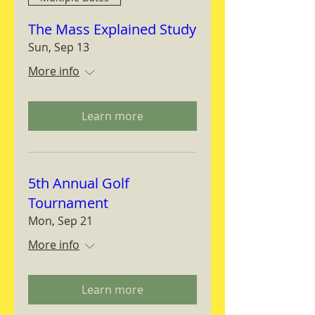
The Mass Explained Study
Sun, Sep 13
More info
Learn more
5th Annual Golf
Tournament
Mon, Sep 21
More info
Learn more