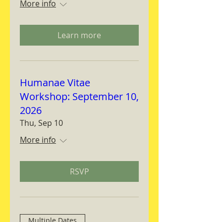
More info
Learn more
Humanae Vitae
Workshop: September 10,
2026
Thu, Sep 10
More info
RSVP
Multiple Dates