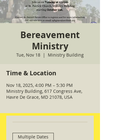
Bereavement
Ministry
Tue, Nov 18
  |  
Ministry Building
Time & Location
Nov 18, 2025, 4:00 PM – 5:30 PM
Ministry Building, 617 Congress Ave,
Havre De Grace, MD 21078, USA
Multiple Dates