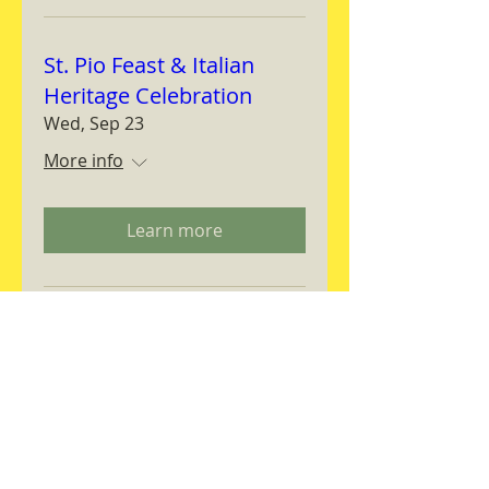
St. Pio Feast & Italian
Heritage Celebration
Wed, Sep 23
More info
Learn more
Magnifica Humanitas
Workshop
Thu, Sep 24
More info