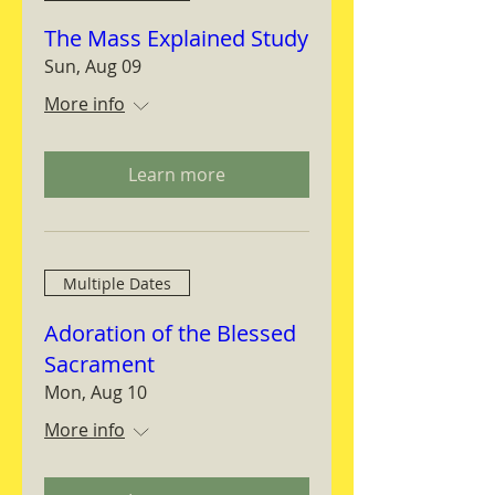
The Mass Explained Study
Sun, Aug 09
More info
Learn more
Multiple Dates
Adoration of the Blessed
Sacrament
Mon, Aug 10
More info