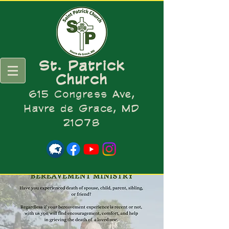
St. Patrick
Church
615 Congress Ave,
Havre de Grace, MD
21078