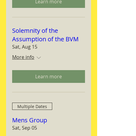
Learn more
Solemnity of the
Assumption of the BVM
Sat, Aug 15
More info
Learn more
Multiple Dates
Mens Group
Sat, Sep 05