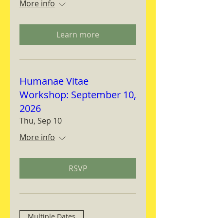
More info
Learn more
Humanae Vitae
Workshop: September 10,
2026
Thu, Sep 10
More info
RSVP
Multiple Dates