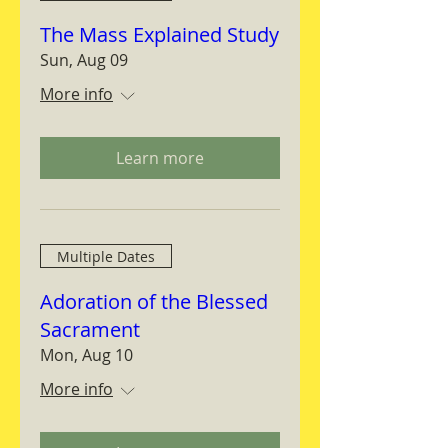
The Mass Explained Study
Sun, Aug 09
More info
Learn more
Multiple Dates
Adoration of the Blessed
Sacrament
Mon, Aug 10
More info