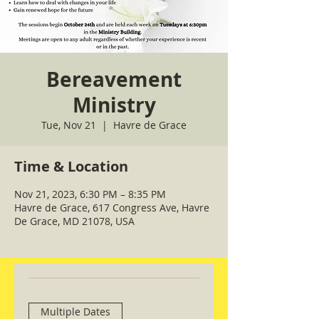
Bereavement
Ministry
Tue, Nov 21
  |  
Havre de Grace
Time & Location
Nov 21, 2023, 6:30 PM – 8:35 PM
Havre de Grace, 617 Congress Ave, Havre
De Grace, MD 21078, USA
Multiple Dates