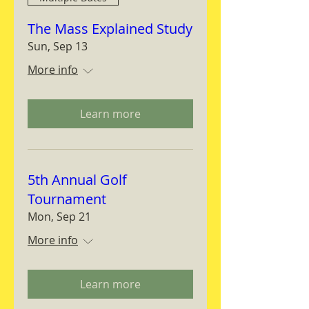
The Mass Explained Study
Sun, Sep 13
More info
Learn more
5th Annual Golf
Tournament
Mon, Sep 21
More info
Learn more