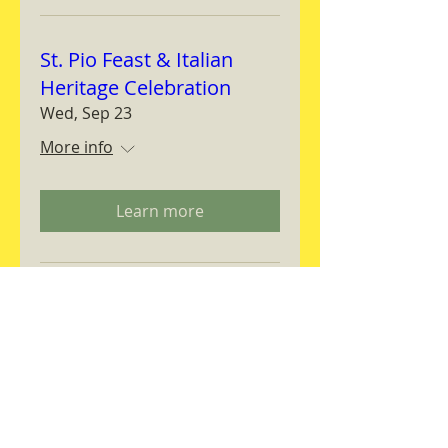
St. Pio Feast & Italian
Heritage Celebration
Wed, Sep 23
More info
Learn more
Magnifica Humanitas
Workshop
Thu, Sep 24
More info