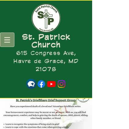
St. Patrick
Church
615 Congress Ave,
Havre de Grace, MD
21078