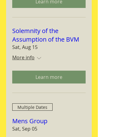
Learn more
Solemnity of the
Assumption of the BVM
Sat, Aug 15
More info
Learn more
Multiple Dates
Mens Group
Sat, Sep 05