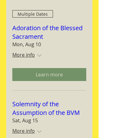
Multiple Dates
Adoration of the Blessed
Sacrament
Mon, Aug 10
More info
Learn more
Solemnity of the
Assumption of the BVM
Sat, Aug 15
More info