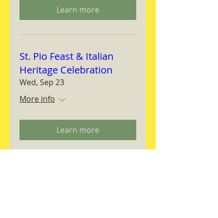
Learn more
St. Pio Feast & Italian
Heritage Celebration
Wed, Sep 23
More info
Learn more
Magnifica Humanitas
Workshop
Thu, Sep 24