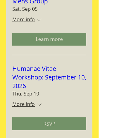
Mens Group
Sat, Sep 05
More info
Learn more
Humanae Vitae
Workshop: September 10,
2026
Thu, Sep 10
More info
RSVP