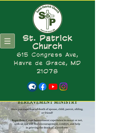
St. Patrick
Church
615 Congress Ave,
Havre de Grace, MD
21078