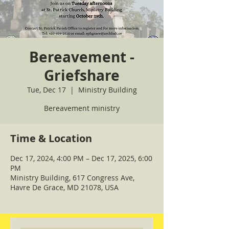
Bereavement -
Griefshare
Tue, Dec 17
  |  
Ministry Building
Bereavement ministry
Time & Location
Dec 17, 2024, 4:00 PM – Dec 17, 2025, 6:00
PM
Ministry Building, 617 Congress Ave,
Havre De Grace, MD 21078, USA