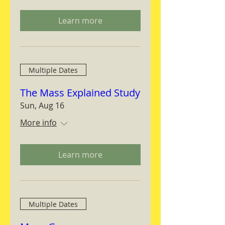
Learn more
Multiple Dates
The Mass Explained Study
Sun, Aug 16
More info
Learn more
Multiple Dates