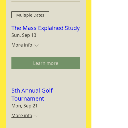
Multiple Dates
The Mass Explained Study
Sun, Sep 13
More info
Learn more
5th Annual Golf
Tournament
Mon, Sep 21
More info