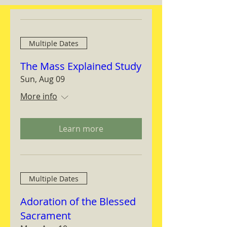
Multiple Dates
The Mass Explained Study
Sun, Aug 09
More info
Learn more
Multiple Dates
Adoration of the Blessed
Sacrament