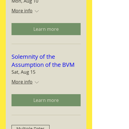
Mon, Aug 10
More info
Learn more
Solemnity of the
Assumption of the BVM
Sat, Aug 15
More info
Learn more
Multiple Dates