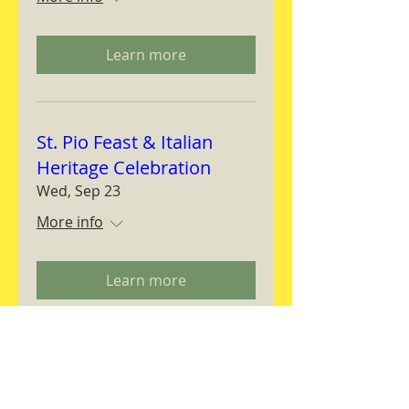
Learn more
St. Pio Feast & Italian
Heritage Celebration
Wed, Sep 23
More info
Learn more
Magnifica Humanitas
Workshop