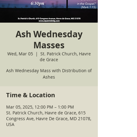
Ash Wednesday
Masses
Wed, Mar 05
  |  
St. Patrick Church, Havre
de Grace
Ash Wednesday Mass with Distribution of
Ashes
Time & Location
Mar 05, 2025, 12:00 PM – 1:00 PM
St. Patrick Church, Havre de Grace, 615
Congress Ave, Havre De Grace, MD 21078,
USA