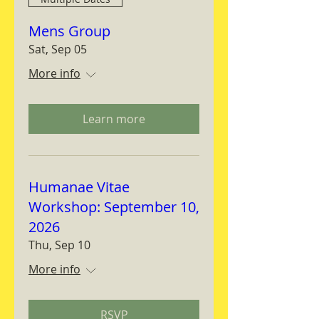
Mens Group
Sat, Sep 05
More info
Learn more
Humanae Vitae
Workshop: September 10,
2026
Thu, Sep 10
More info
RSVP