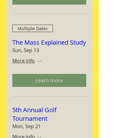
Multiple Dates
The Mass Explained Study
Sun, Sep 13
More info
Learn more
5th Annual Golf
Tournament
Mon, Sep 21
More info