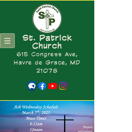
St. Patrick
Church
615 Congress Ave,
Havre de Grace, MD
21078