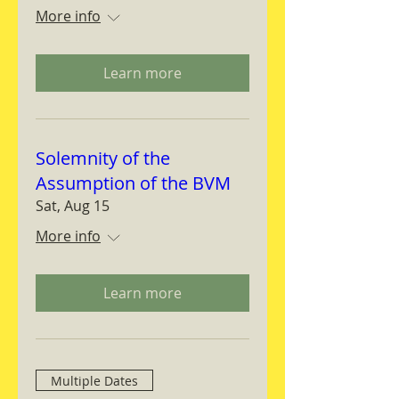
More info
Learn more
Solemnity of the
Assumption of the BVM
Sat, Aug 15
More info
Learn more
Multiple Dates