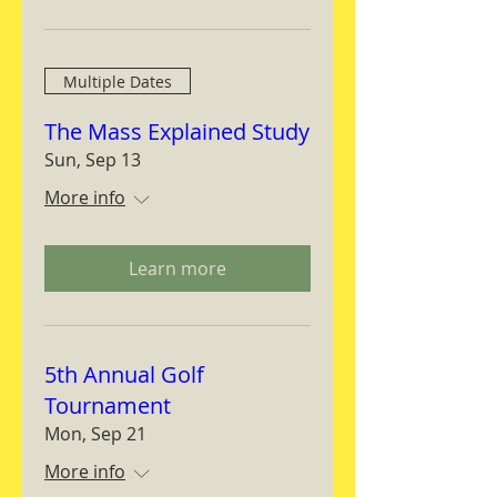
Multiple Dates
The Mass Explained Study
Sun, Sep 13
More info
Learn more
5th Annual Golf
Tournament
Mon, Sep 21
More info