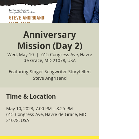
Anniversary
Mission (Day 2)
Wed, May 10
  |  
615 Congress Ave, Havre
de Grace, MD 21078, USA
Featuring Singer Songwriter Storyteller:
Steve Angrisand
Time & Location
May 10, 2023, 7:00 PM – 8:25 PM
615 Congress Ave, Havre de Grace, MD
21078, USA