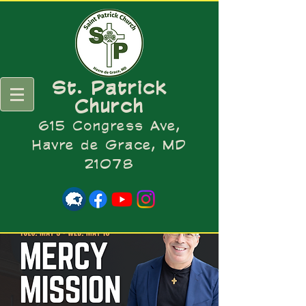
St. Patrick
Church
615 Congress Ave,
Havre de Grace, MD
21078