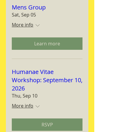
Mens Group
Sat, Sep 05
More info
Learn more
Humanae Vitae
Workshop: September 10,
2026
Thu, Sep 10
More info
RSVP