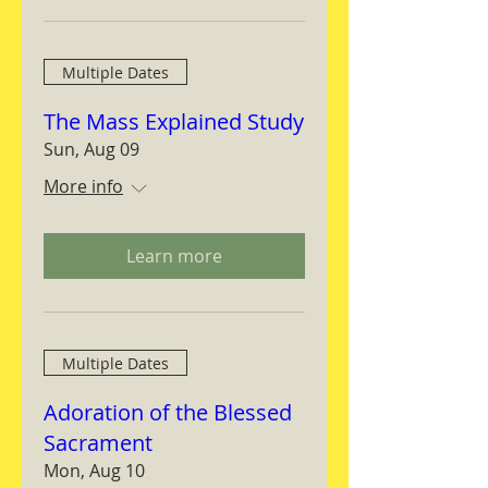
Multiple Dates
The Mass Explained Study
Sun, Aug 09
More info
Learn more
Multiple Dates
Adoration of the Blessed
Sacrament
Mon, Aug 10