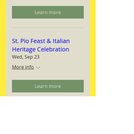
Learn more
St. Pio Feast & Italian
Heritage Celebration
Wed, Sep 23
More info
Learn more
Magnifica Humanitas
Workshop
Thu, Sep 24