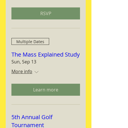
RSVP
Multiple Dates
The Mass Explained Study
Sun, Sep 13
More info
Learn more
5th Annual Golf
Tournament