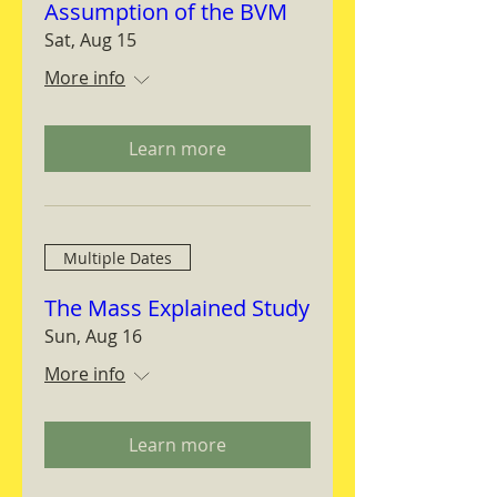
Assumption of the BVM
Sat, Aug 15
More info
Learn more
Multiple Dates
The Mass Explained Study
Sun, Aug 16
More info
Learn more