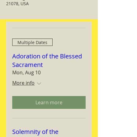
21078, USA
Multiple Dates
Adoration of the Blessed
Sacrament
Mon, Aug 10
More info
Learn more
Solemnity of the