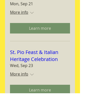
Mon, Sep 21
More info
Learn more
St. Pio Feast & Italian
Heritage Celebration
Wed, Sep 23
More info
Learn more