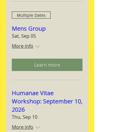
Multiple Dates
Mens Group
Sat, Sep 05
More info
Learn more
Humanae Vitae
Workshop: September 10,
2026
Thu, Sep 10
More info