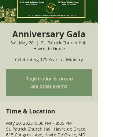
Anniversary Gala
Sat, May 20
  |  
St. Patrick Church Hall,
Havre de Grace
Celebrating 175 Years of Ministry
Registration is closed
See other events
Time & Location
May 20, 2023, 5:30 PM – 8:35 PM
St. Patrick Church Hall, Havre de Grace,
615 Congress Ave, Havre De Grace, MD