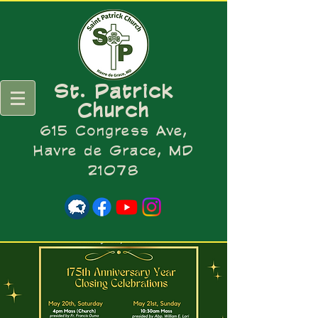
St. Patrick
Church
615 Congress Ave,
Havre de Grace, MD
21078