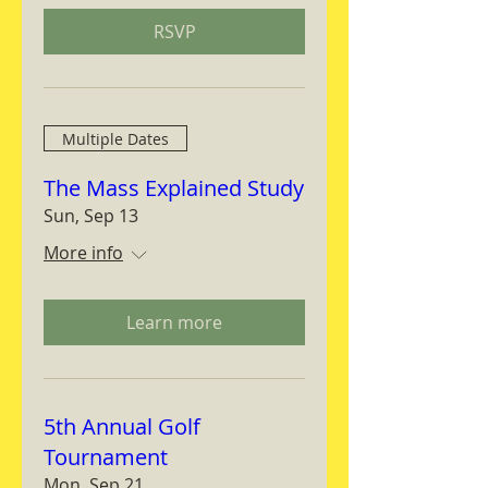
RSVP
Multiple Dates
The Mass Explained Study
Sun, Sep 13
More info
Learn more
5th Annual Golf
Tournament
Mon, Sep 21