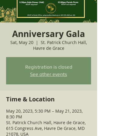
Anniversary Gala
Sat, May 20
  |  
St. Patrick Church Hall,
Havre de Grace
Registration is closed
See other events
Time & Location
May 20, 2023, 5:30 PM – May 21, 2023,
8:30 PM
St. Patrick Church Hall, Havre de Grace,
615 Congress Ave, Havre De Grace, MD
21078, USA