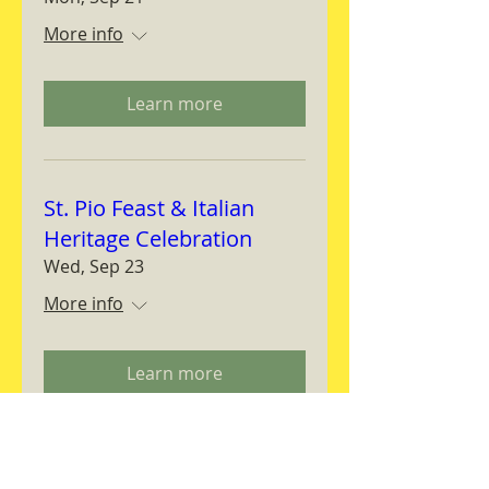
More info
Learn more
St. Pio Feast & Italian
Heritage Celebration
Wed, Sep 23
More info
Learn more
Magnifica Humanitas