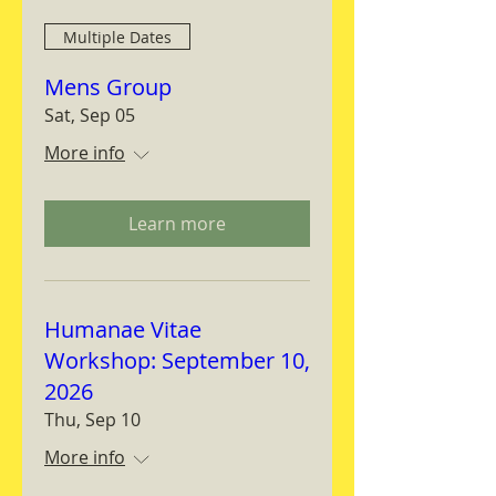
Multiple Dates
Mens Group
Sat, Sep 05
More info
Learn more
Humanae Vitae
Workshop: September 10,
2026
Thu, Sep 10
More info