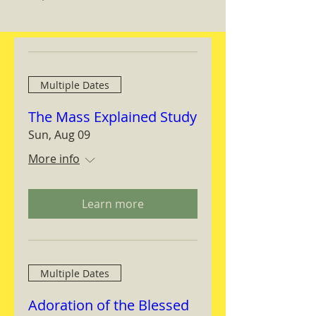
Multiple Dates
The Mass Explained Study
Sun, Aug 09
More info
Learn more
Multiple Dates
Adoration of the Blessed