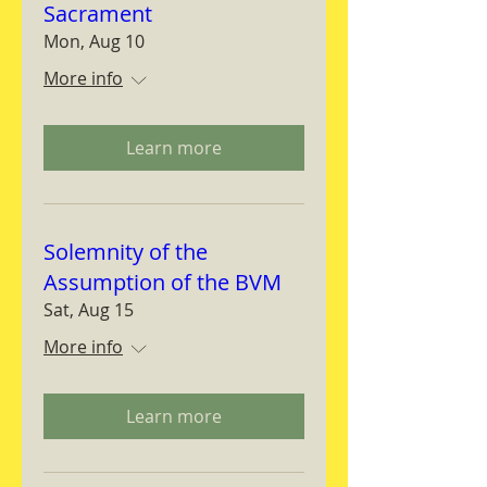
Sacrament
Mon, Aug 10
More info
Learn more
Solemnity of the
Assumption of the BVM
Sat, Aug 15
More info
Learn more