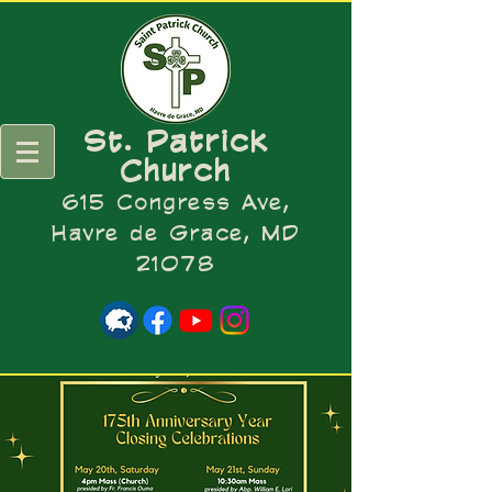
St. Patrick
Church
615 Congress Ave,
Havre de Grace, MD
21078