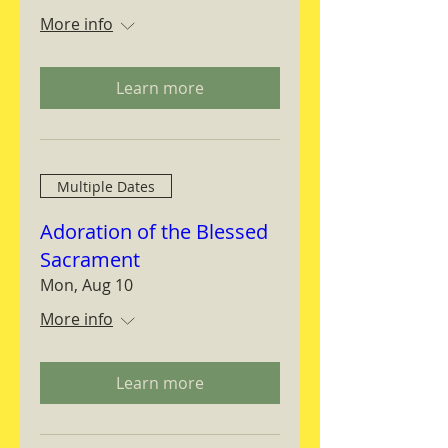
More info
Learn more
Multiple Dates
Adoration of the Blessed
Sacrament
Mon, Aug 10
More info
Learn more