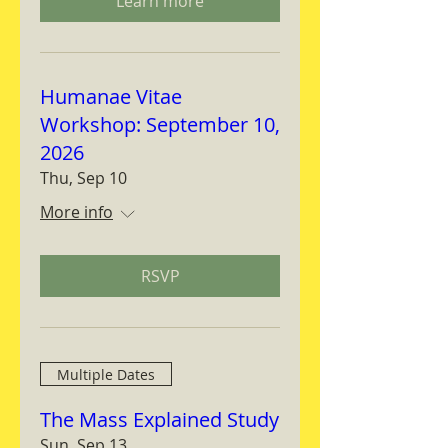
Learn more
Humanae Vitae
Workshop: September 10,
2026
Thu, Sep 10
More info
RSVP
Multiple Dates
The Mass Explained Study
Sun, Sep 13