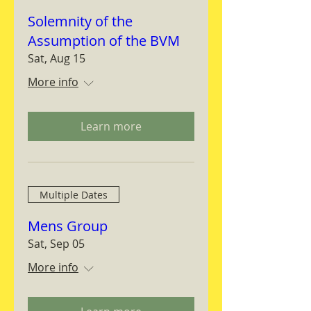
Solemnity of the
Assumption of the BVM
Sat, Aug 15
More info
Learn more
Multiple Dates
Mens Group
Sat, Sep 05
More info