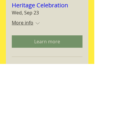
Heritage Celebration
Wed, Sep 23
More info
Learn more
Magnifica Humanitas
Workshop
Thu, Sep 24
More info
RSVP