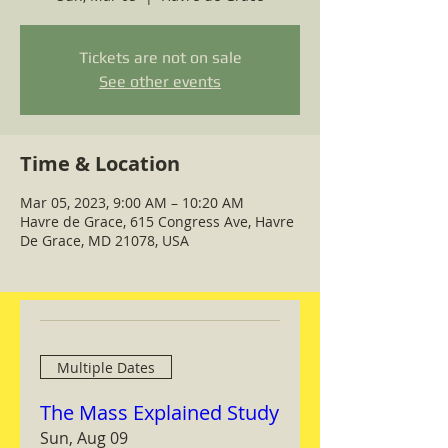
Tickets are not on sale
See other events
Time & Location
Mar 05, 2023, 9:00 AM – 10:20 AM
Havre de Grace, 615 Congress Ave, Havre
De Grace, MD 21078, USA
Multiple Dates
The Mass Explained Study
Sun, Aug 09