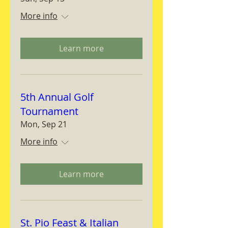
More info
Learn more
5th Annual Golf
Tournament
Mon, Sep 21
More info
Learn more
St. Pio Feast & Italian