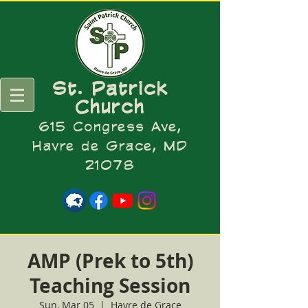
St. Patrick
Church
615 Congress Ave,
Havre de Grace, MD
21078
AMP (Prek to 5th)
Teaching Session
Sun, Mar 05
  |  
Havre de Grace