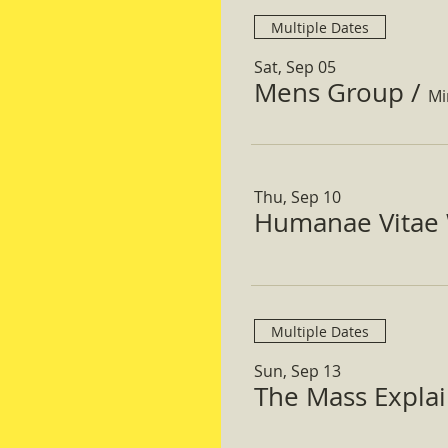
Multiple Dates
Sat, Sep 05
Mens Group
/
Mi
Thu, Sep 10
Humanae Vitae 
Multiple Dates
Sun, Sep 13
The Mass Expla