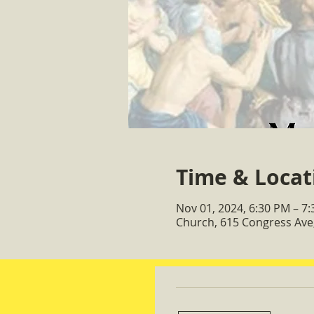
Time & Locat
Nov 01, 2024, 6:30 PM – 7
Church, 615 Congress Ave