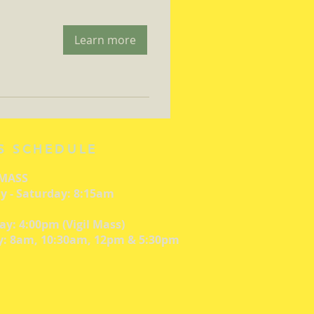
Learn more
S SCHEDULE
 MASS
 - Saturday: 8:15am
ay: 4:00pm (Vigil Mass)
: 8am, 10:30am, 12pm & 5:30pm