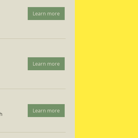
Learn more
Learn more
Learn more
ch