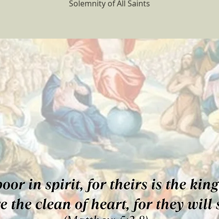
Solemnity of All Saints