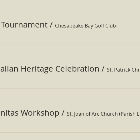
f Tournament
/
Chesapeake Bay Golf Club
Italian Heritage Celebration
/
St. Patrick Ch
nitas Workshop
/
St. Joan of Arc Church (Parish Li