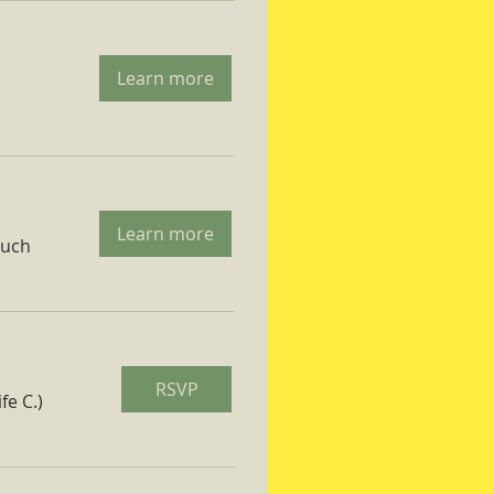
Learn more
Learn more
ruch
RSVP
fe C.)