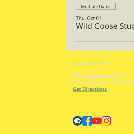
Multiple Dates
Thu, Oct 01
Wild Goose Study
LOCATION
615 Congress Avenue
Havre de Grace, MD 21078
Get Directions