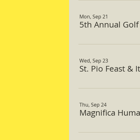
Mon, Sep 21
5th Annual Gol
Wed, Sep 23
St. Pio Feast & 
Thu, Sep 24
Magnifica Huma