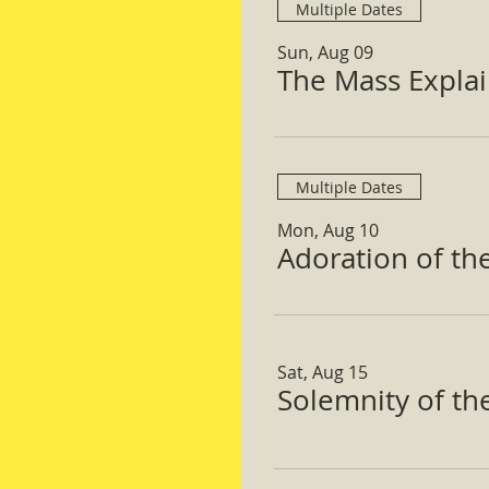
Multiple Dates
Sun, Aug 09
The Mass Expla
Multiple Dates
Mon, Aug 10
Adoration of th
Sat, Aug 15
Solemnity of t