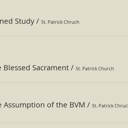
ined Study
/
St. Patrick Chruch
e Blessed Sacrament
/
St. Patrick Church
he Assumption of the BVM
/
St. Patrick Chru