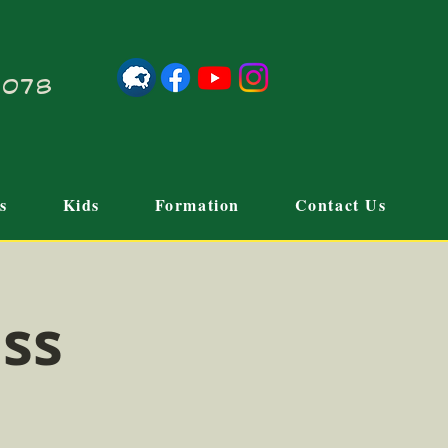
21078
s
Kids
Formation
Contact Us
ass