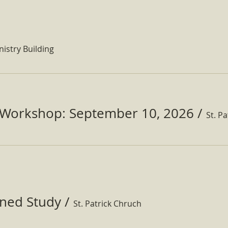
nistry Building
Workshop: September 10, 2026
/
ined Study
/
St. Patrick Chruch