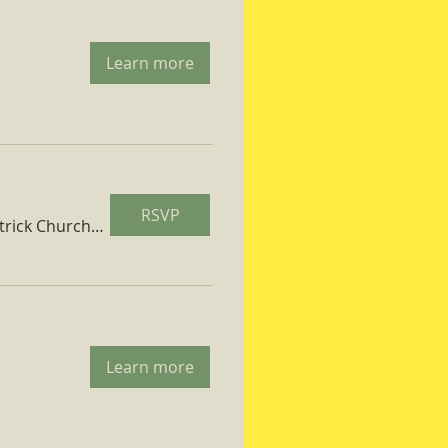
Learn more
RSVP
St. Patrick Church Parish Hall
Learn more