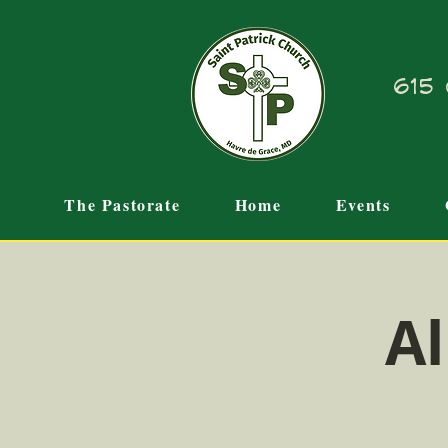
615 
The Pastorate
Home
Events
Al