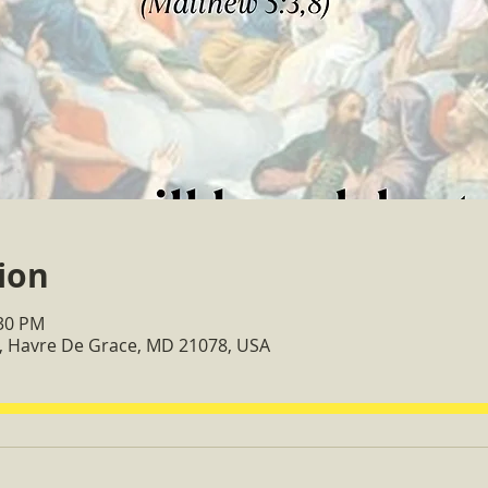
ion
:30 PM
, Havre De Grace, MD 21078, USA