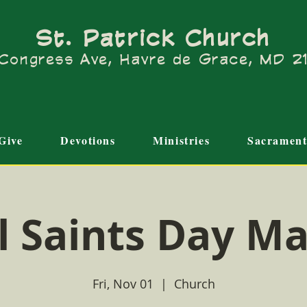
St. Patrick Church
Congress Ave, Havre de Grace, MD 
Give
Devotions
Ministries
Sacrament
l Saints Day M
Fri, Nov 01
  |  
Church