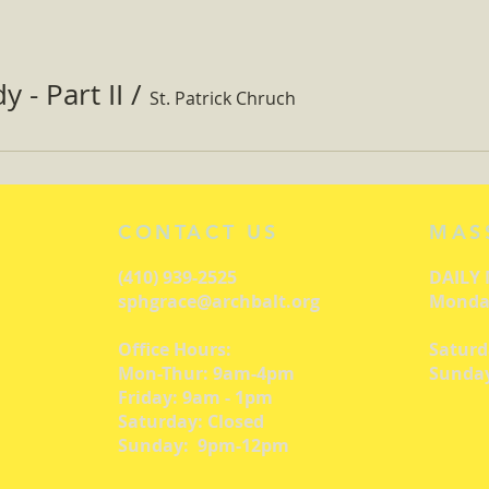
 - Part II
/
St. Patrick Chruch
CONTACT US
MAS
(410) 939-2525
DAILY
sphgrace@archbalt.org
Monday
Office Hours:
Saturd
Mon-Thur: 9am-4pm
Sunday
Friday: 9am - 1pm
Saturday: Closed
Sunday: 9pm-12pm