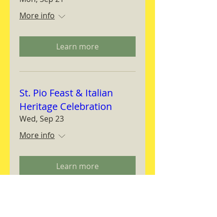
More info
Learn more
St. Pio Feast & Italian
Heritage Celebration
Wed, Sep 23
More info
Learn more
Magnifica Humanitas