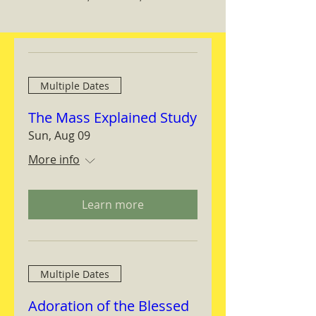
Multiple Dates
The Mass Explained Study
Sun, Aug 09
More info
Learn more
Multiple Dates
Adoration of the Blessed