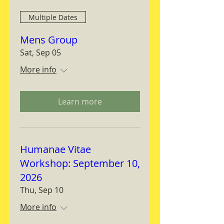
Multiple Dates
Mens Group
Sat, Sep 05
More info
Learn more
Humanae Vitae
Workshop: September 10,
2026
Thu, Sep 10
More info