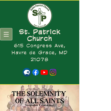
St. Patrick
Church
615 Congress Ave,
Havre de Grace, MD
21078