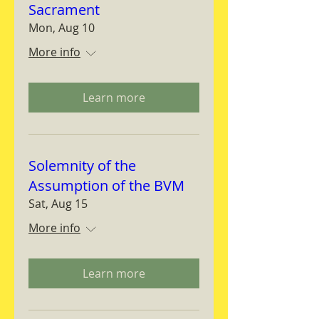
Sacrament
Mon, Aug 10
More info
Learn more
Solemnity of the
Assumption of the BVM
Sat, Aug 15
More info
Learn more