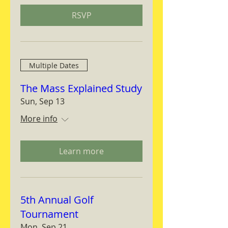
RSVP
Multiple Dates
The Mass Explained Study
Sun, Sep 13
More info
Learn more
5th Annual Golf
Tournament
Mon, Sep 21