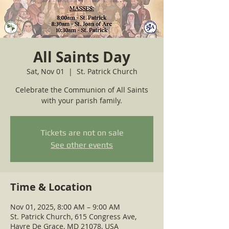
All Saints Day
Sat, Nov 01
  |  
St. Patrick Church
Celebrate the Communion of All Saints
with your parish family.
Tickets are not on sale
See other events
Time & Location
Nov 01, 2025, 8:00 AM – 9:00 AM
St. Patrick Church, 615 Congress Ave,
Havre De Grace, MD 21078, USA