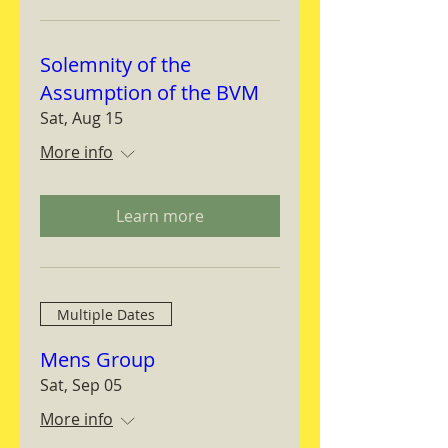
Solemnity of the
Assumption of the BVM
Sat, Aug 15
More info
Learn more
Multiple Dates
Mens Group
Sat, Sep 05
More info