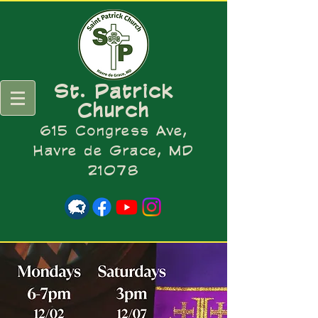
St. Patrick
Church
615 Congress Ave,
Havre de Grace, MD
21078