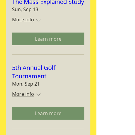
The Mass Explained Study
Sun, Sep 13
More info
Learn more
5th Annual Golf
Tournament
Mon, Sep 21
More info
Learn more