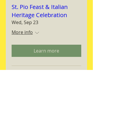
St. Pio Feast & Italian
Heritage Celebration
Wed, Sep 23
More info
Learn more
Magnifica Humanitas
Workshop
Thu, Sep 24
More info
RSVP