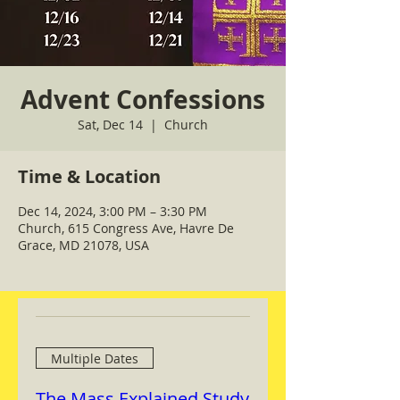
Advent Confessions
Sat, Dec 14
  |  
Church
Time & Location
Dec 14, 2024, 3:00 PM – 3:30 PM
Church, 615 Congress Ave, Havre De
Grace, MD 21078, USA
Multiple Dates
The Mass Explained Study