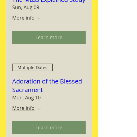
Sun, Aug 09
More info
Learn more
Multiple Dates
Adoration of the Blessed
Sacrament
Mon, Aug 10
More info
Learn more