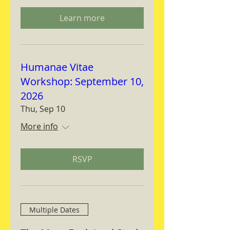
Learn more
Humanae Vitae
Workshop: September 10,
2026
Thu, Sep 10
More info
RSVP
Multiple Dates