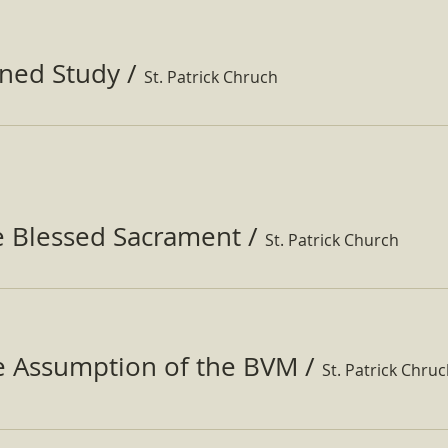
ined Study
/
St. Patrick Chruch
e Blessed Sacrament
/
St. Patrick Church
he Assumption of the BVM
/
St. Patrick Chru