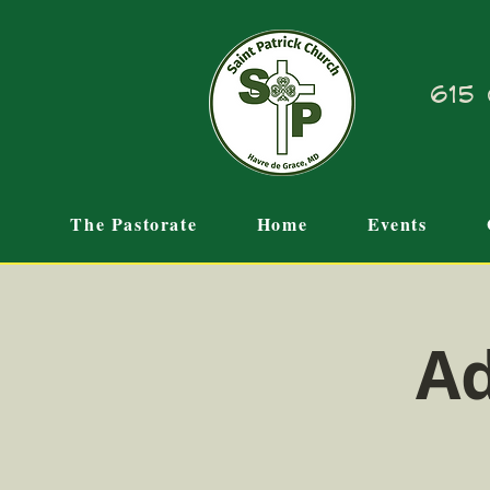
615 
The Pastorate
Home
Events
Ad