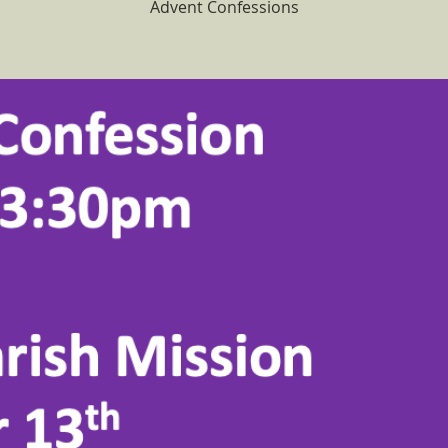
Advent Confessions