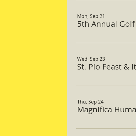
Mon, Sep 21
5th Annual Gol
Wed, Sep 23
St. Pio Feast & 
Thu, Sep 24
Magnifica Huma