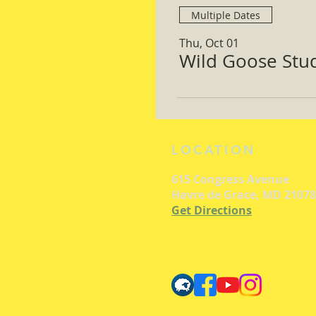
Multiple Dates
Thu, Oct 01
Wild Goose Study
LOCATION
615 Congress Avenue
Havre de Grace, MD 21078
Get Directions