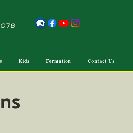
21078
s
Kids
Formation
Contact Us
ons