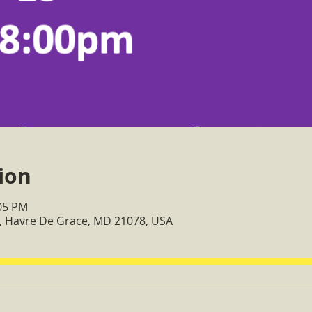
ion
:05 PM
, Havre De Grace, MD 21078, USA