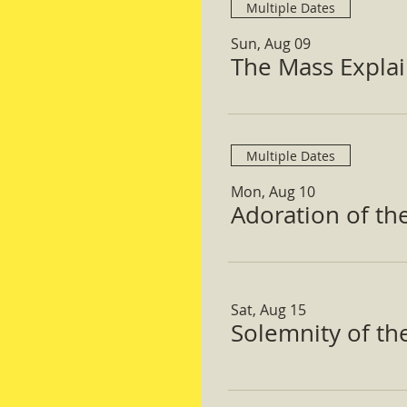
Multiple Dates
Sun, Aug 09
The Mass Expla
Multiple Dates
Mon, Aug 10
Adoration of th
Sat, Aug 15
Solemnity of t