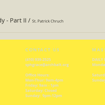
 - Part II
/
St. Patrick Chruch
CONTACT US
MAS
(410) 939-2525
DAILY
sphgrace@archbalt.org
Monday
Office Hours:
Saturd
Mon-Thur: 9am-4pm
Sunday
Friday: 9am - 1pm
Saturday: Closed
Sunday: 9pm-12pm