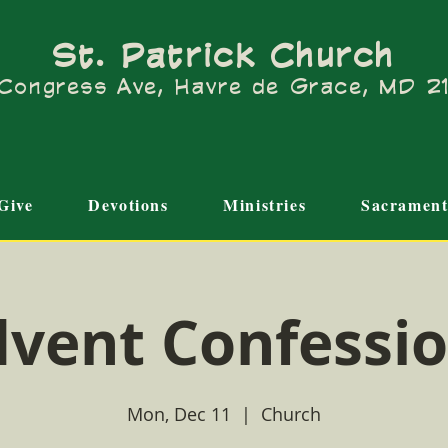
St. Patrick Church
Congress Ave, Havre de Grace, MD 
Give
Devotions
Ministries
Sacrament
vent Confessi
Mon, Dec 11
  |  
Church