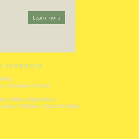
Learn more
S SCHEDULE
 MASS
 - Saturday: 8:15am
ay: 4:00pm (Vigil Mass)
: 8am, 10:30am, 12pm & 5:30pm