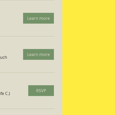
Learn more
Learn more
ruch
RSVP
fe C.)