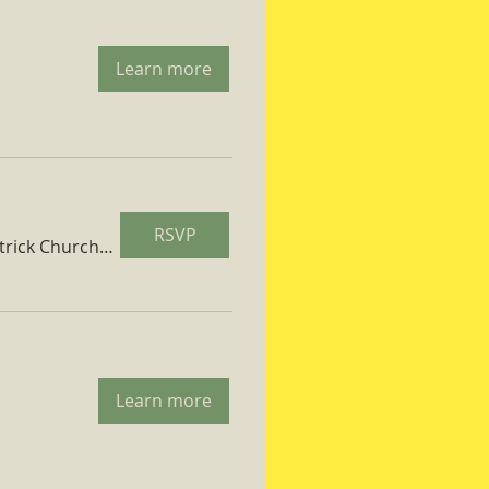
Learn more
RSVP
St. Patrick Church Parish Hall
Learn more