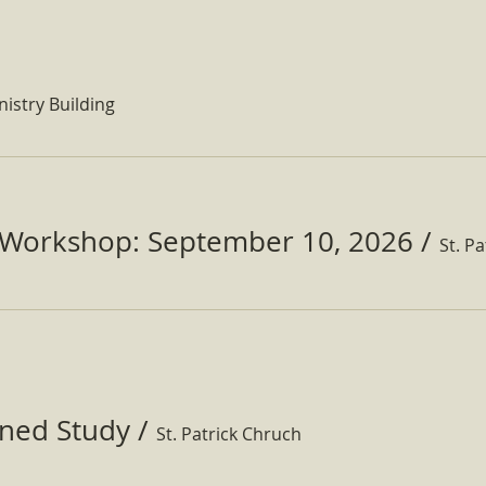
nistry Building
Workshop: September 10, 2026
/
ined Study
/
St. Patrick Chruch