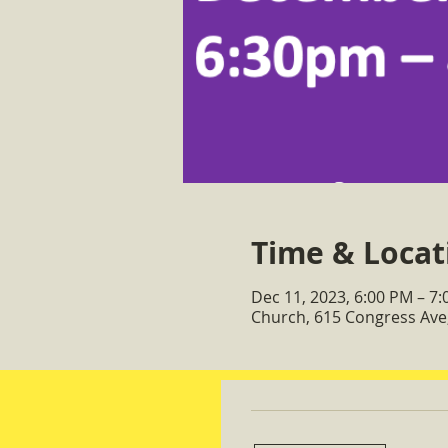
Time & Locat
Dec 11, 2023, 6:00 PM – 7
Church, 615 Congress Ave