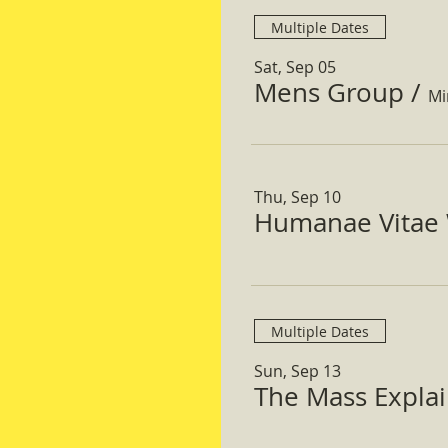
Multiple Dates
Sat, Sep 05
Mens Group
/
Mi
Thu, Sep 10
Humanae Vitae 
Multiple Dates
Sun, Sep 13
The Mass Expla