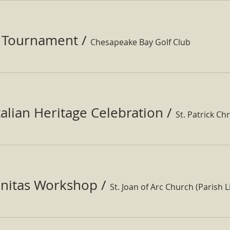
f Tournament
/
Chesapeake Bay Golf Club
Italian Heritage Celebration
/
St. Patrick Ch
nitas Workshop
/
St. Joan of Arc Church (Parish Li