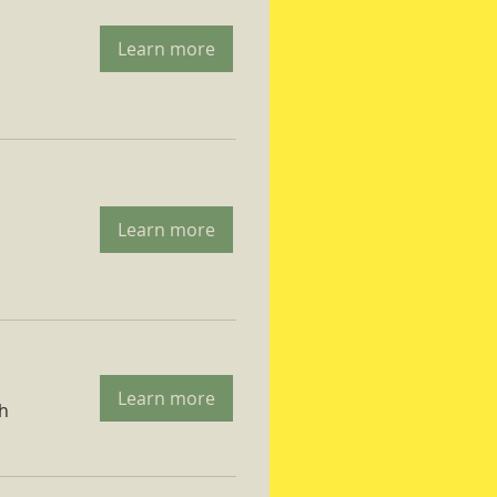
Learn more
Learn more
Learn more
ch