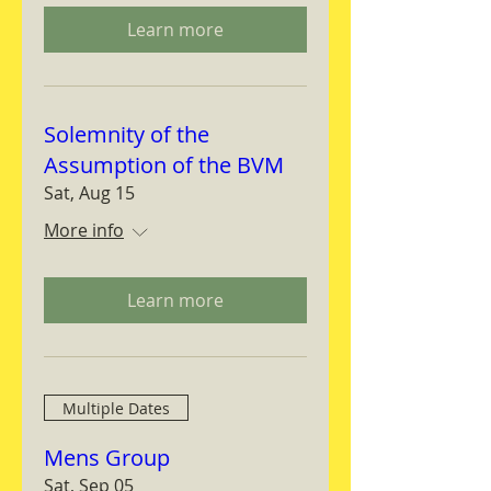
Learn more
Solemnity of the
Assumption of the BVM
Sat, Aug 15
More info
Learn more
Multiple Dates
Mens Group
Sat, Sep 05