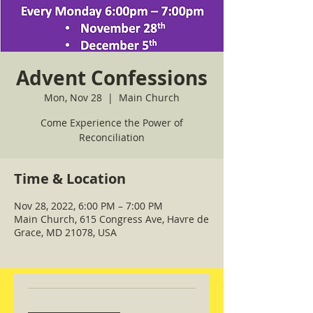
Advent Confessions
Mon, Nov 28
  |  
Main Church
Come Experience the Power of
Reconciliation
Time & Location
Nov 28, 2022, 6:00 PM – 7:00 PM
Main Church, 615 Congress Ave, Havre de
Grace, MD 21078, USA