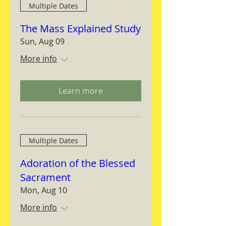
Multiple Dates
The Mass Explained Study
Sun, Aug 09
More info
Learn more
Multiple Dates
Adoration of the Blessed
Sacrament
Mon, Aug 10
More info