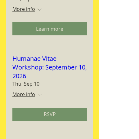
More info
Learn more
Humanae Vitae
Workshop: September 10,
2026
Thu, Sep 10
More info
RSVP