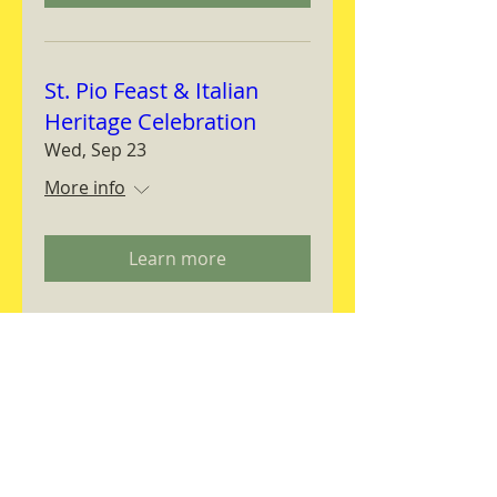
St. Pio Feast & Italian
Heritage Celebration
Wed, Sep 23
More info
Learn more
Magnifica Humanitas
Workshop
Thu, Sep 24
More info