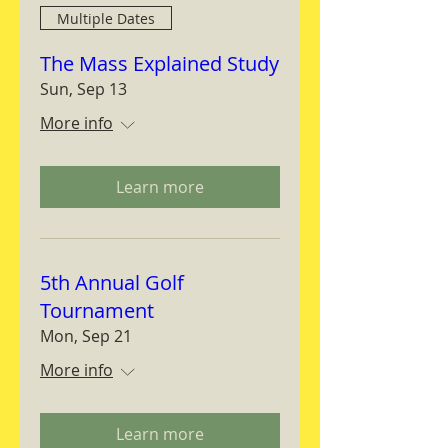
Multiple Dates
The Mass Explained Study
Sun, Sep 13
More info
Learn more
5th Annual Golf
Tournament
Mon, Sep 21
More info
Learn more