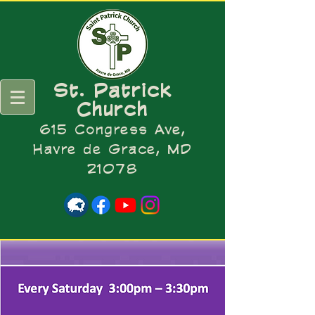
St. Patrick
Church
615 Congress Ave,
Havre de Grace, MD
21078