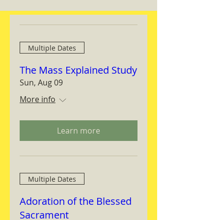
Multiple Dates
The Mass Explained Study
Sun, Aug 09
More info
Learn more
Multiple Dates
Adoration of the Blessed
Sacrament