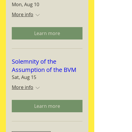
Mon, Aug 10
More info
Learn more
Solemnity of the
Assumption of the BVM
Sat, Aug 15
More info
Learn more