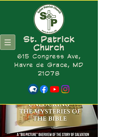
St. Patrick
Church
615 Congress Ave,
Havre de Grace, MD
21078