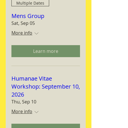
Multiple Dates
Mens Group
Sat, Sep 05
More info
Learn more
Humanae Vitae
Workshop: September 10,
2026
Thu, Sep 10
More info