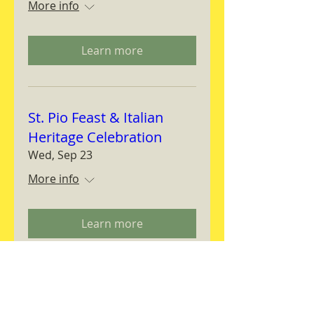
More info
Learn more
St. Pio Feast & Italian
Heritage Celebration
Wed, Sep 23
More info
Learn more
Magnifica Humanitas
Workshop