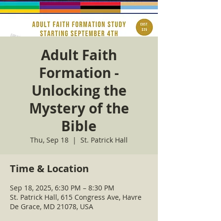
Adult Faith
Formation -
Unlocking the
Mystery of the
Bible
Thu, Sep 18
  |  
St. Patrick Hall
Time & Location
Sep 18, 2025, 6:30 PM – 8:30 PM
St. Patrick Hall, 615 Congress Ave, Havre
De Grace, MD 21078, USA