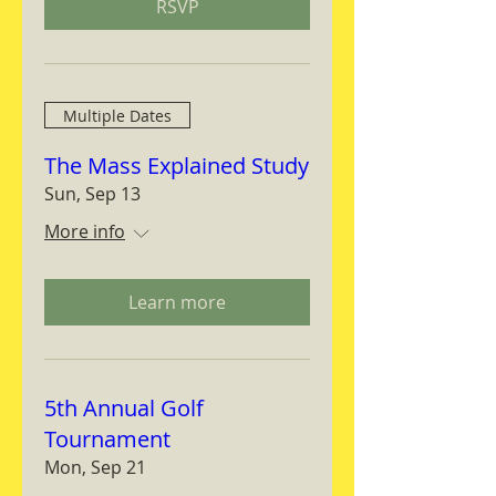
RSVP
Multiple Dates
The Mass Explained Study
Sun, Sep 13
More info
Learn more
5th Annual Golf
Tournament
Mon, Sep 21