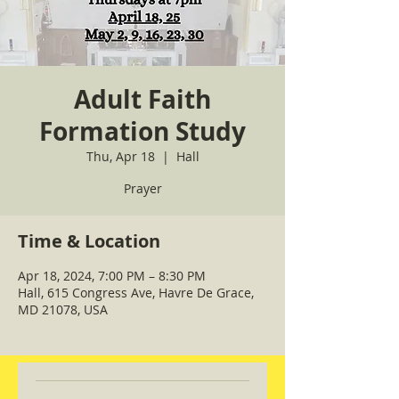
Adult Faith
Formation Study
Thu, Apr 18
  |  
Hall
Prayer
Time & Location
Apr 18, 2024, 7:00 PM – 8:30 PM
Hall, 615 Congress Ave, Havre De Grace,
MD 21078, USA