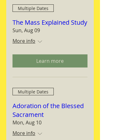
Multiple Dates
The Mass Explained Study
Sun, Aug 09
More info
Learn more
Multiple Dates
Adoration of the Blessed
Sacrament
Mon, Aug 10
More info