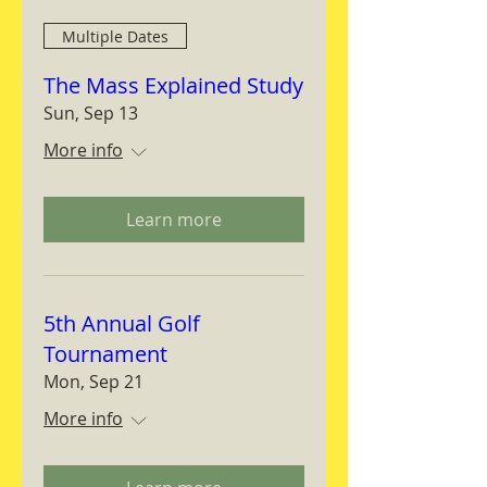
Multiple Dates
The Mass Explained Study
Sun, Sep 13
More info
Learn more
5th Annual Golf
Tournament
Mon, Sep 21
More info