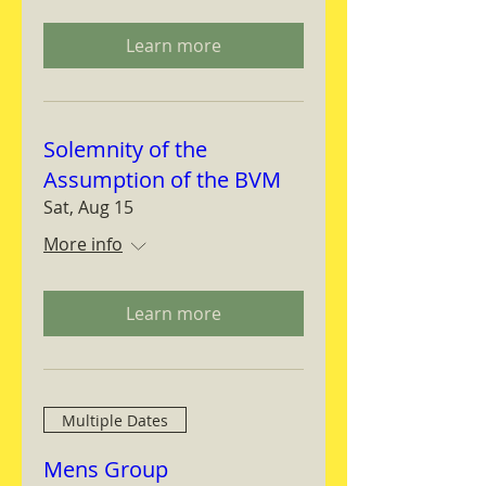
Learn more
Solemnity of the
Assumption of the BVM
Sat, Aug 15
More info
Learn more
Multiple Dates
Mens Group