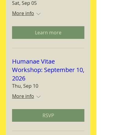
Sat, Sep 05
More info
Learn more
Humanae Vitae
Workshop: September 10,
2026
Thu, Sep 10
More info
RSVP