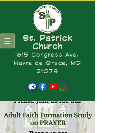
St. Patrick
Church
615 Congress Ave,
Havre de Grace, MD
21078