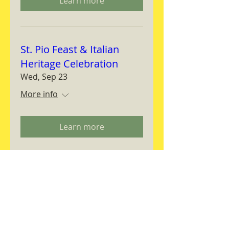
Learn more
St. Pio Feast & Italian
Heritage Celebration
Wed, Sep 23
More info
Learn more
Magnifica Humanitas
Workshop
Thu, Sep 24
More info