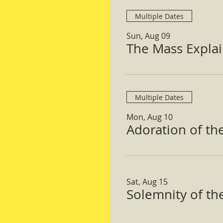
Multiple Dates
Sun, Aug 09
The Mass Expla
Multiple Dates
Mon, Aug 10
Adoration of th
Sat, Aug 15
Solemnity of t