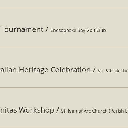
f Tournament
/
Chesapeake Bay Golf Club
Italian Heritage Celebration
/
St. Patrick Ch
nitas Workshop
/
St. Joan of Arc Church (Parish Li