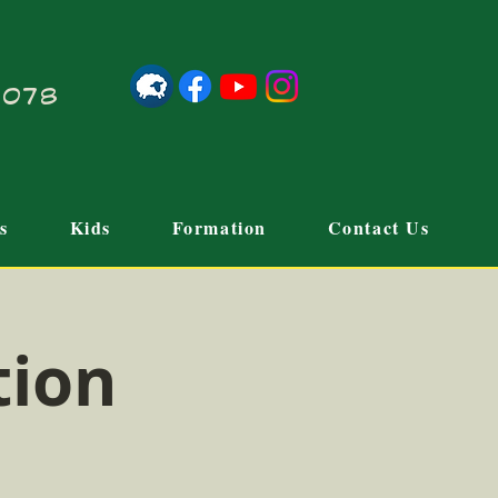
21078
s
Kids
Formation
Contact Us
tion