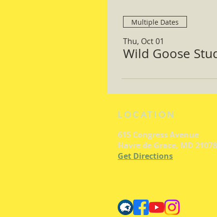
Multiple Dates
Thu, Oct 01
Wild Goose Study
LOCATION
615 Congress Avenue
Havre de Grace, MD 21078
Get Directions