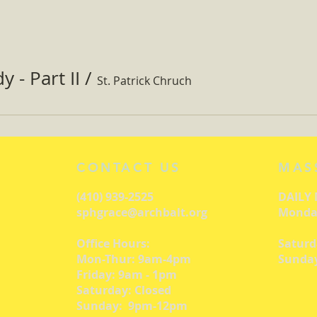
 - Part II
/
St. Patrick Chruch
CONTACT US
MAS
(410) 939-2525
DAILY
sphgrace@archbalt.org
Monday
Office Hours:
Saturd
Mon-Thur: 9am-4pm
Sunday
Friday: 9am - 1pm
Saturday: Closed
Sunday: 9pm-12pm