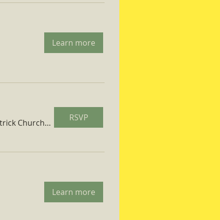
Learn more
RSVP
St. Patrick Church Parish Hall
Learn more