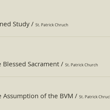
ined Study
/
St. Patrick Chruch
e Blessed Sacrament
/
St. Patrick Church
he Assumption of the BVM
/
St. Patrick Chru