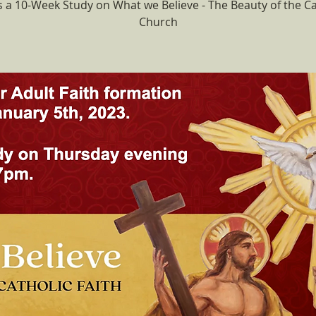
is a 10-Week Study on What we Believe - The Beauty of the Ca
Church