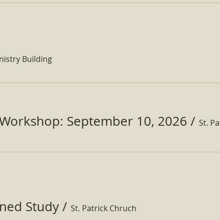
nistry Building
Workshop: September 10, 2026
/
ined Study
/
St. Patrick Chruch