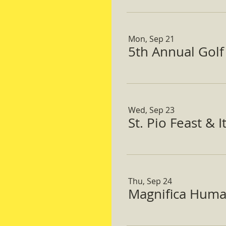
Mon, Sep 21
5th Annual Gol
Wed, Sep 23
St. Pio Feast & 
Thu, Sep 24
Magnifica Huma