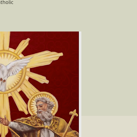
tholic