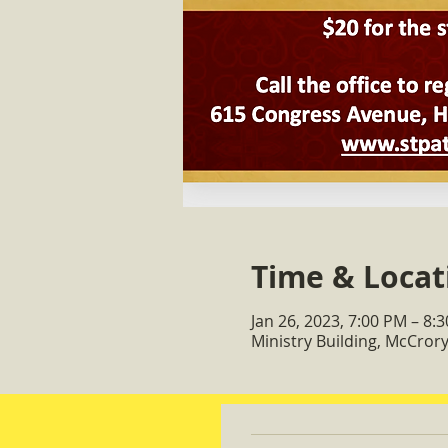
Time & Locat
Jan 26, 2023, 7:00 PM – 8:
Ministry Building, McCro