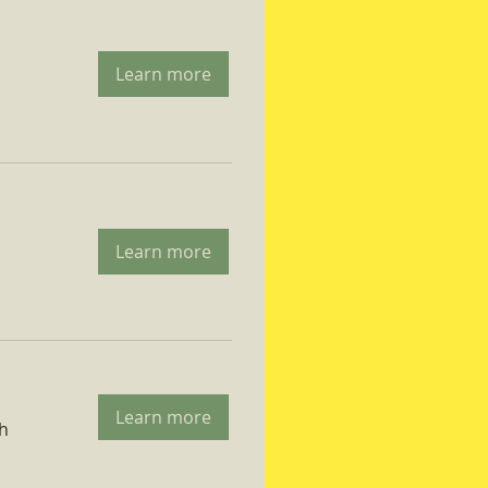
Learn more
Learn more
Learn more
ch