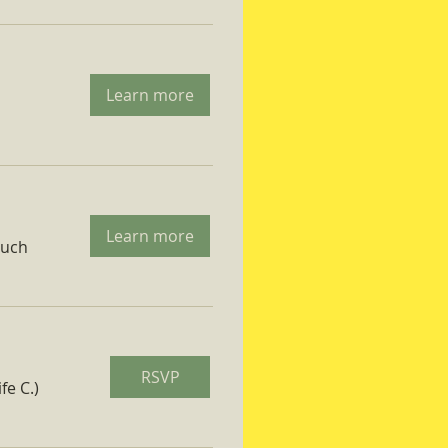
Learn more
Learn more
ruch
RSVP
fe C.)