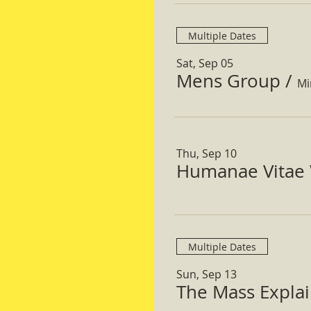
Multiple Dates
Sat, Sep 05
Mens Group
/
Mi
Thu, Sep 10
Humanae Vitae 
Multiple Dates
Sun, Sep 13
The Mass Expla