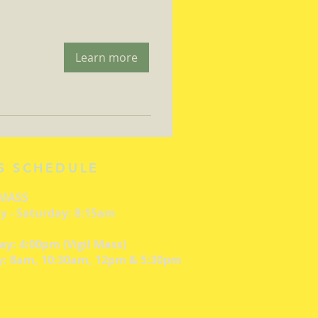
Learn more
S SCHEDULE
 MASS
 - Saturday: 8:15am
ay: 4:00pm (Vigil Mass)
: 8am, 10:30am, 12pm & 5:30pm