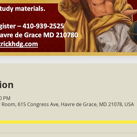
ion
30 PM
ry Room, 615 Congress Ave, Havre de Grace, MD 21078, USA