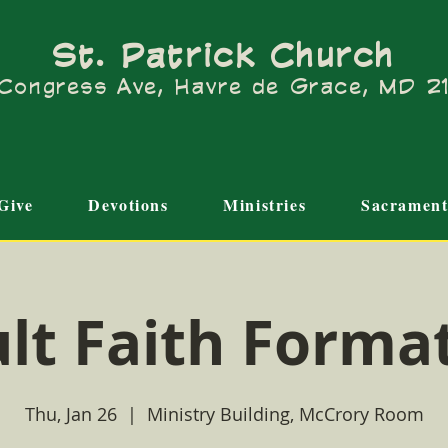
St. Patrick Church
Congress Ave, Havre de Grace, MD 
Give
Devotions
Ministries
Sacrament
lt Faith Forma
Thu, Jan 26
  |  
Ministry Building, McCrory Room