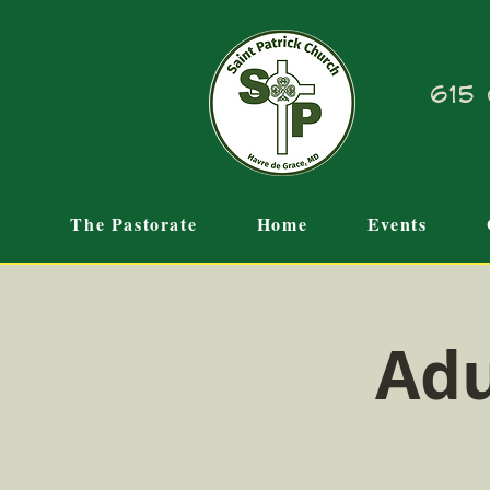
615 
The Pastorate
Home
Events
Adu