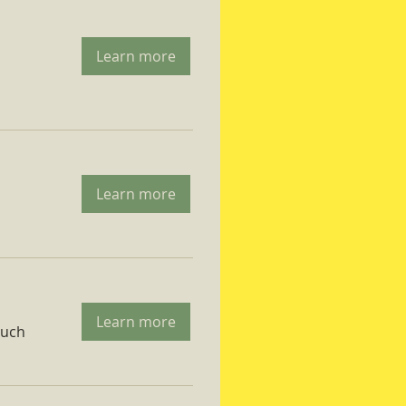
Learn more
Learn more
Learn more
ruch