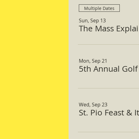
Multiple Dates
Sun, Sep 13
The Mass Expla
Mon, Sep 21
5th Annual Gol
Wed, Sep 23
St. Pio Feast & 