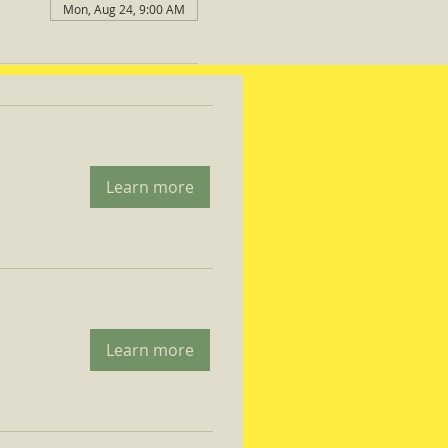
Mon, Aug 24, 9:00 AM
Learn more
Learn more