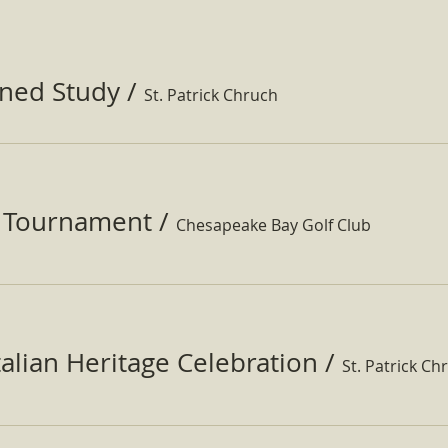
ined Study
/
St. Patrick Chruch
f Tournament
/
Chesapeake Bay Golf Club
Italian Heritage Celebration
/
St. Patrick Ch