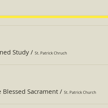
ined Study
/
St. Patrick Chruch
e Blessed Sacrament
/
St. Patrick Church