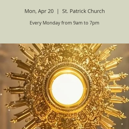
Mon, Apr 20
  |  
St. Patrick Church
Every Monday from 9am to 7pm