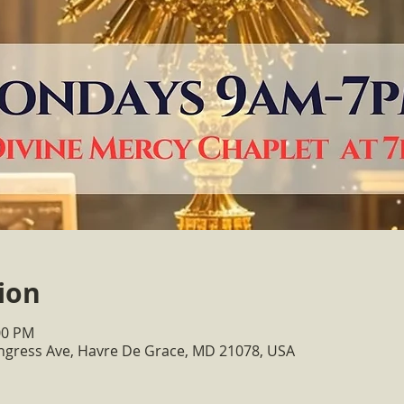
ion
00 PM
ongress Ave, Havre De Grace, MD 21078, USA