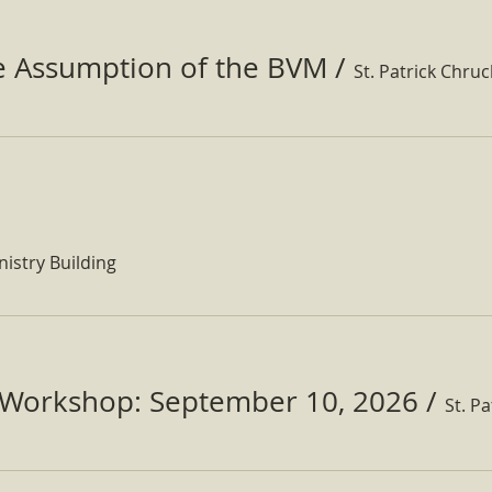
he Assumption of the BVM
/
St. Patrick Chru
nistry Building
Workshop: September 10, 2026
/