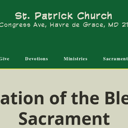
St. Patrick Church
Congress Ave, Havre de Grace, MD 
Give
Devotions
Ministries
Sacrament
ation of the Bl
Sacrament