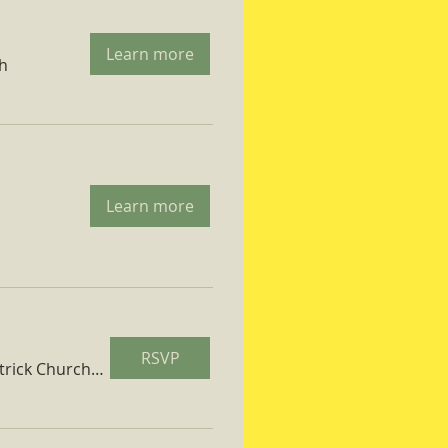
Learn more
ch
Learn more
RSVP
St. Patrick Church Parish Hall