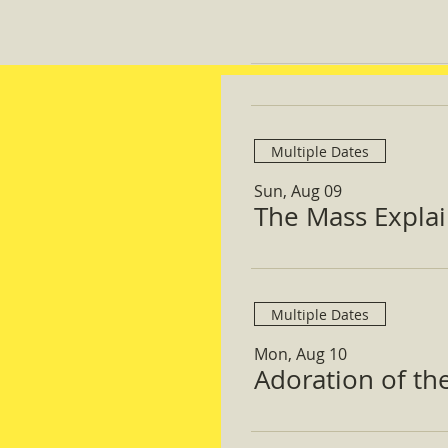
Multiple Dates
Sun, Aug 09
The Mass Expla
Multiple Dates
Mon, Aug 10
Adoration of th