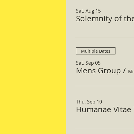
Sat, Aug 15
Solemnity of t
Multiple Dates
Sat, Sep 05
Mens Group
/
Mi
Thu, Sep 10
Humanae Vitae 