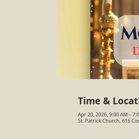
Time & Locat
Apr 20, 2026, 9:00 AM – 7:
St. Patrick Church, 615 C