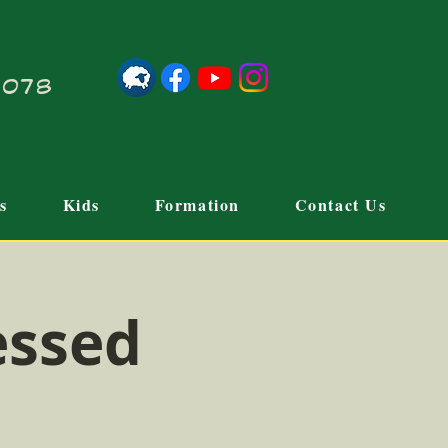
21078
s
Kids
Formation
Contact Us
essed