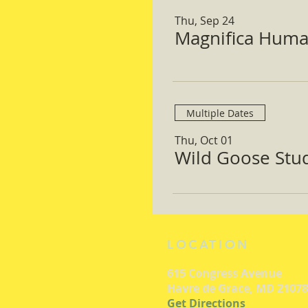
Thu, Sep 24
Magnifica Huma
Multiple Dates
Thu, Oct 01
Wild Goose Study
LOCATION
615 Congress Avenue
Havre de Grace, MD 21078
Get Directions