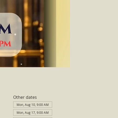
Other dates
Mon, Aug 10, 9:00 AM
Mon, Aug 17, 9:00 AM