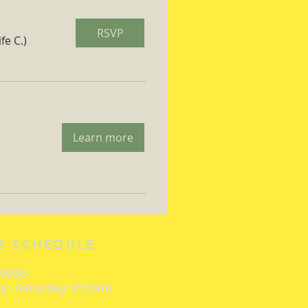
RSVP
fe C.)
Learn more
S SCHEDULE
 MASS
 - Saturday: 8:15am