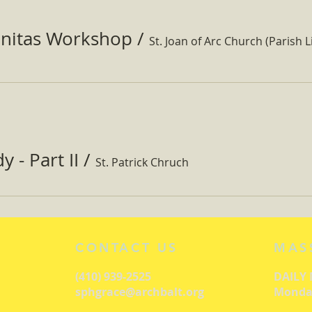
nitas Workshop
/
St. Joan of Arc Church (Parish Li
 - Part II
/
St. Patrick Chruch
CONTACT US
MAS
(410) 939-2525
DAILY
sphgrace@archbalt.org
Monday