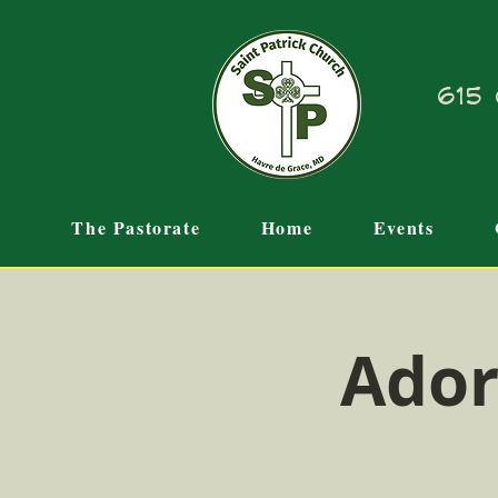
615 
The Pastorate
Home
Events
Ador