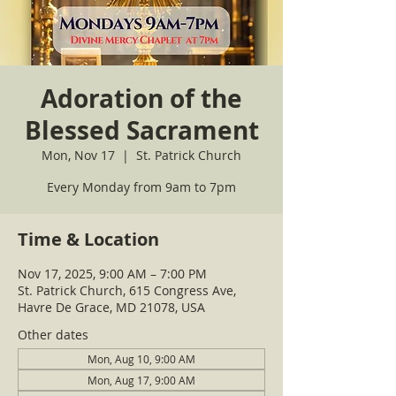
Adoration of the
Blessed Sacrament
Mon, Nov 17
  |  
St. Patrick Church
Every Monday from 9am to 7pm
Time & Location
Nov 17, 2025, 9:00 AM – 7:00 PM
St. Patrick Church, 615 Congress Ave,
Havre De Grace, MD 21078, USA
Other dates
Mon, Aug 10, 9:00 AM
Mon, Aug 17, 9:00 AM