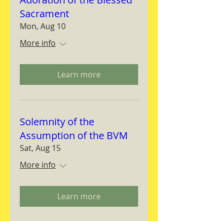
Sacrament
Mon, Aug 10
More info
Learn more
Solemnity of the
Assumption of the BVM
Sat, Aug 15
More info
Learn more