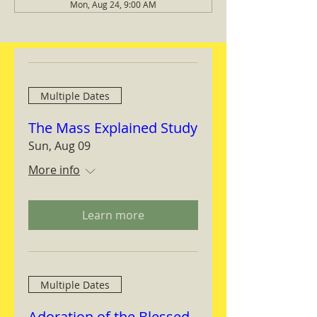
Mon, Aug 24, 9:00 AM
Multiple Dates
The Mass Explained Study
Sun, Aug 09
More info
Learn more
Multiple Dates
Adoration of the Blessed