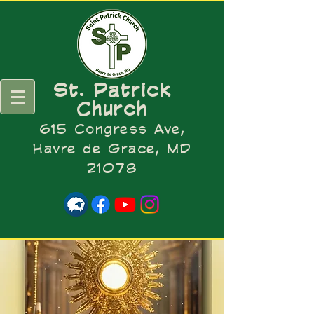
St. Patrick
Church
615 Congress Ave,
Havre de Grace, MD
21078