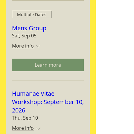
Multiple Dates
Mens Group
Sat, Sep 05
More info
Learn more
Humanae Vitae
Workshop: September 10,
2026
Thu, Sep 10
More info