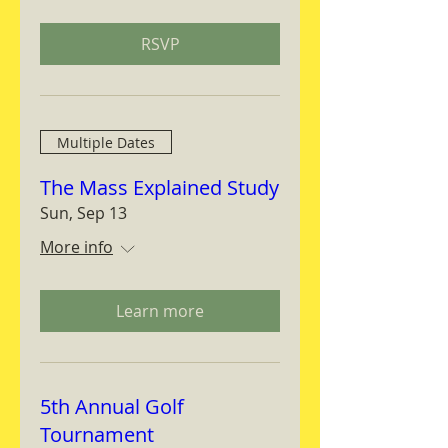
RSVP
Multiple Dates
The Mass Explained Study
Sun, Sep 13
More info
Learn more
5th Annual Golf
Tournament