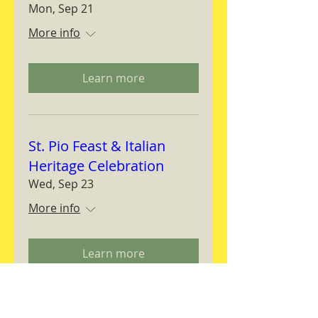
Mon, Sep 21
More info
Learn more
St. Pio Feast & Italian
Heritage Celebration
Wed, Sep 23
More info
Learn more