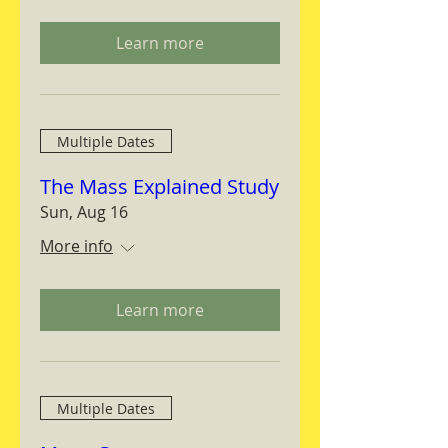
Learn more
Multiple Dates
The Mass Explained Study
Sun, Aug 16
More info
Learn more
Multiple Dates