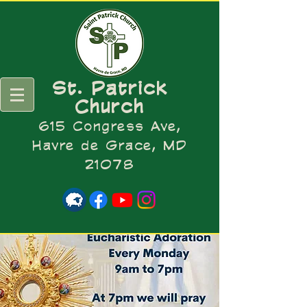
St. Patrick
Church
615 Congress Ave,
Havre de Grace, MD
21078