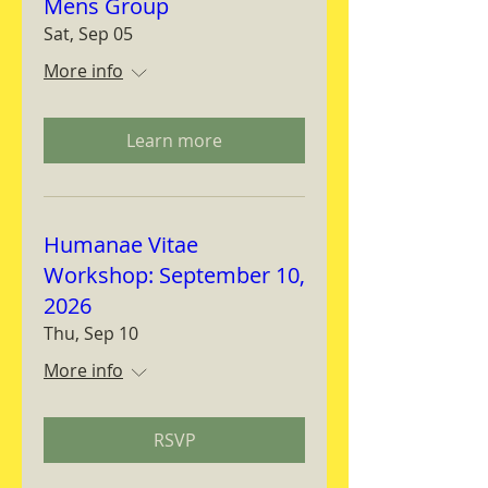
Mens Group
Sat, Sep 05
More info
Learn more
Humanae Vitae
Workshop: September 10,
2026
Thu, Sep 10
More info
RSVP