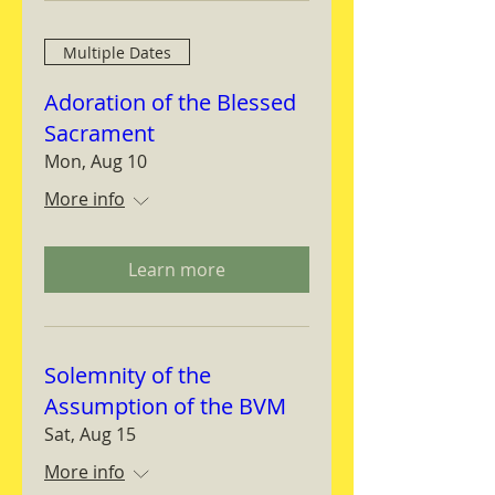
Multiple Dates
Adoration of the Blessed
Sacrament
Mon, Aug 10
More info
Learn more
Solemnity of the
Assumption of the BVM
Sat, Aug 15
More info