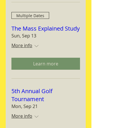
Multiple Dates
The Mass Explained Study
Sun, Sep 13
More info
Learn more
5th Annual Golf
Tournament
Mon, Sep 21
More info