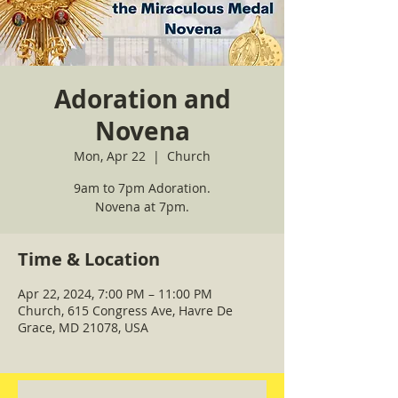
Adoration and
Novena
Mon, Apr 22
  |  
Church
9am to 7pm Adoration.
Novena at 7pm.
Time & Location
Apr 22, 2024, 7:00 PM – 11:00 PM
Church, 615 Congress Ave, Havre De
Grace, MD 21078, USA