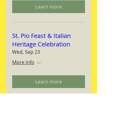
Learn more
St. Pio Feast & Italian
Heritage Celebration
Wed, Sep 23
More info
Learn more
Magnifica Humanitas
Workshop
Thu, Sep 24