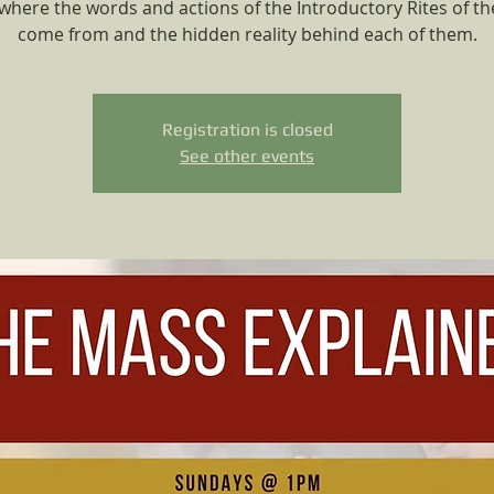
where the words and actions of the Introductory Rites of t
come from and the hidden reality behind each of them.
Registration is closed
See other events