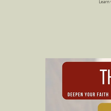
Learn 