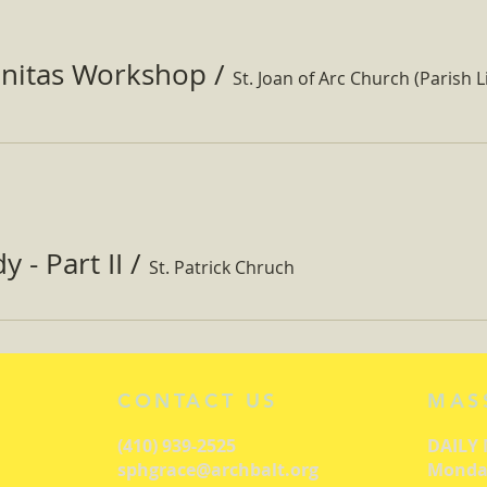
nitas Workshop
/
St. Joan of Arc Church (Parish Li
 - Part II
/
St. Patrick Chruch
CONTACT US
MAS
(410) 939-2525
DAILY
sphgrace@archbalt.org
Monday