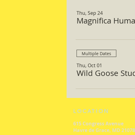
Thu, Sep 24
Magnifica Huma
Multiple Dates
Thu, Oct 01
Wild Goose Study
LOCATION
615 Congress Avenue
Havre de Grace, MD 21078