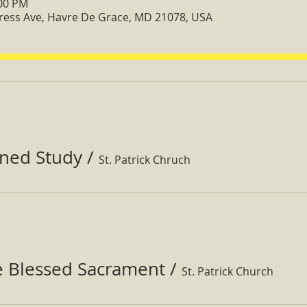
:00 PM
ress Ave, Havre De Grace, MD 21078, USA
ined Study
/
St. Patrick Chruch
e Blessed Sacrament
/
St. Patrick Church