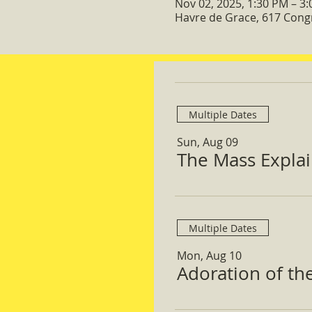
Nov 02, 2025, 1:30 PM – 3
Havre de Grace, 617 Cong
Multiple Dates
Sun, Aug 09
The Mass Expla
Multiple Dates
Mon, Aug 10
Adoration of th