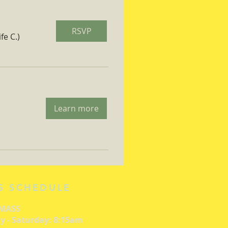
RSVP
fe C.)
Learn more
S SCHEDULE
 MASS
 - Saturday: 8:15am