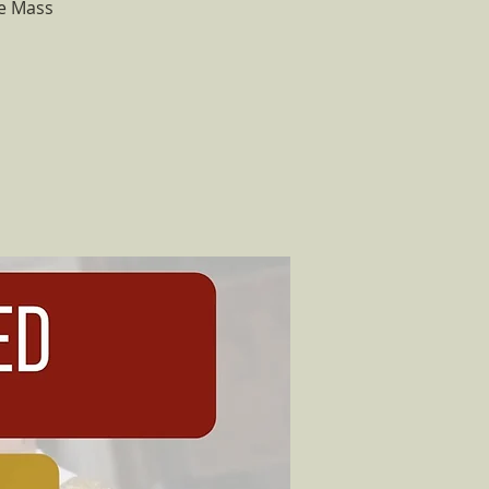
he Mass