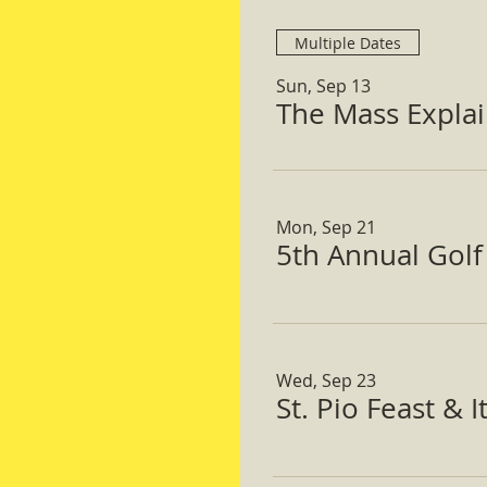
Multiple Dates
Sun, Sep 13
The Mass Expla
Mon, Sep 21
5th Annual Gol
Wed, Sep 23
St. Pio Feast & 