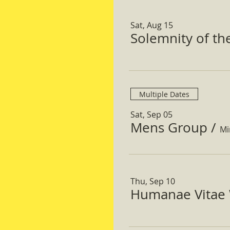
Sat, Aug 15
Solemnity of t
Multiple Dates
Sat, Sep 05
Mens Group
/
Mi
Thu, Sep 10
Humanae Vitae 