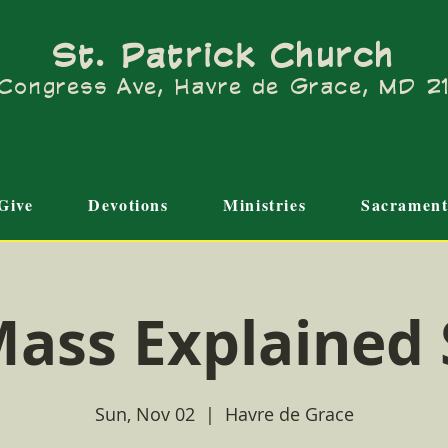
St. Patrick Church
Congress Ave, Havre de Grace, MD 
Give
Devotions
Ministries
Sacrament
ass Explained
Sun, Nov 02
  |  
Havre de Grace