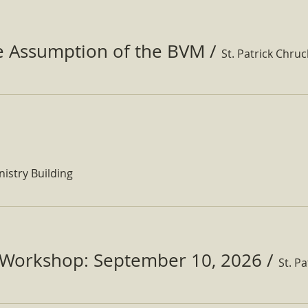
he Assumption of the BVM
/
St. Patrick Chru
nistry Building
Workshop: September 10, 2026
/