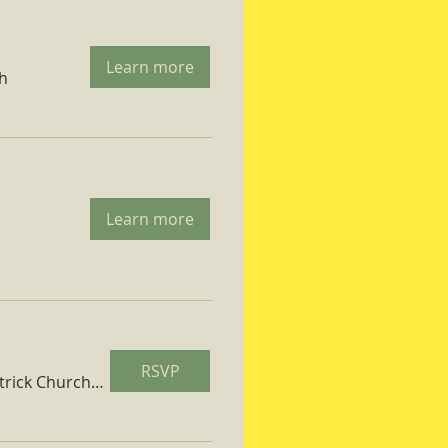
Learn more
ch
Learn more
RSVP
St. Patrick Church Parish Hall