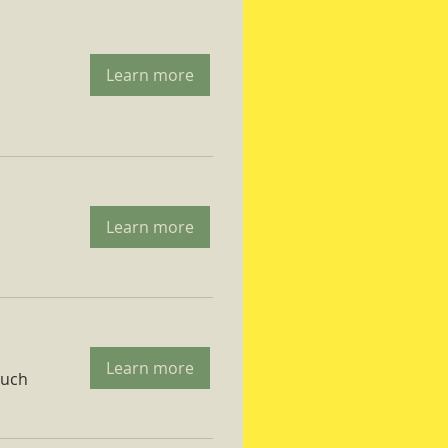
Learn more
Learn more
Learn more
ruch