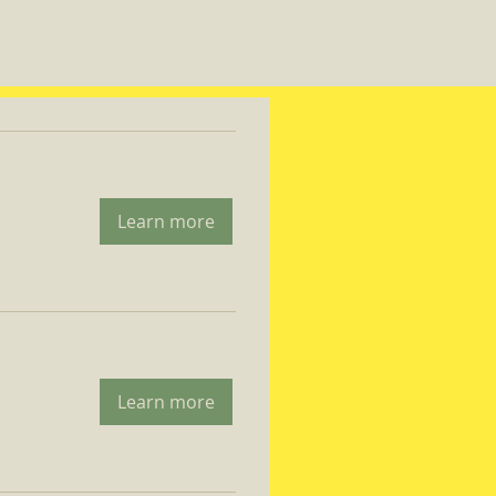
Learn more
Learn more