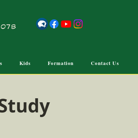
21078
s
Kids
Formation
Contact Us
 Study