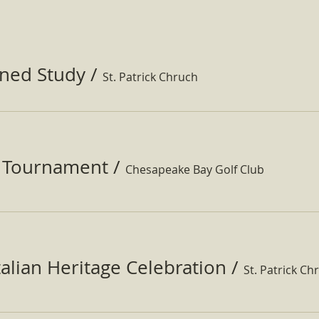
ined Study
/
St. Patrick Chruch
f Tournament
/
Chesapeake Bay Golf Club
Italian Heritage Celebration
/
St. Patrick Ch