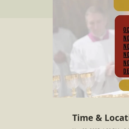
Time & Locat