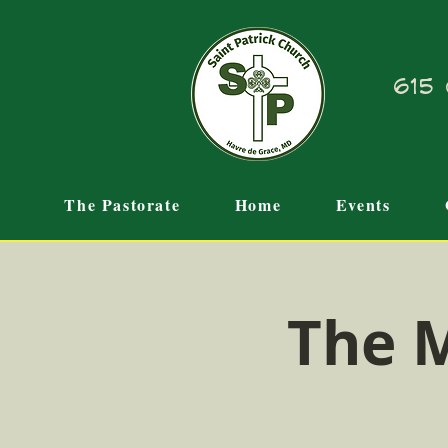
615 
The Pastorate
Home
Events
The M