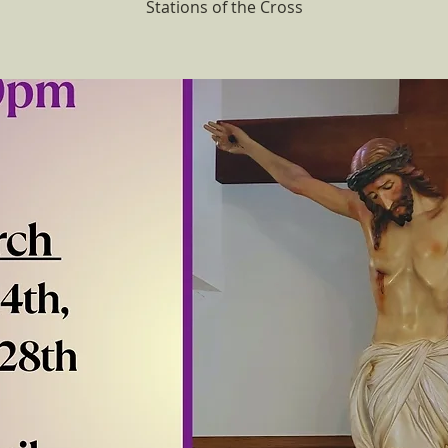
Stations of the Cross