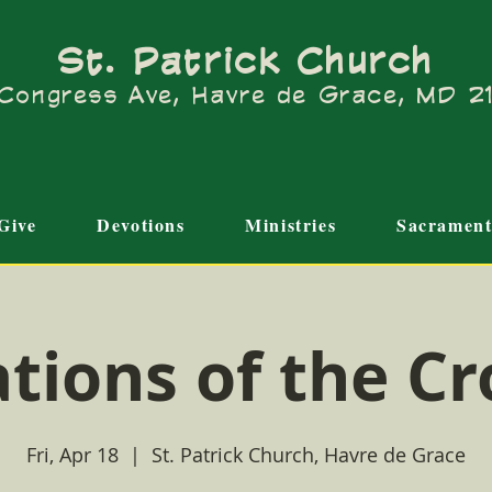
St. Patrick Church
Congress Ave, Havre de Grace, MD 
Give
Devotions
Ministries
Sacrament
ations of the Cr
Fri, Apr 18
  |  
St. Patrick Church, Havre de Grace