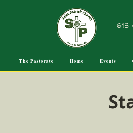
615 
The Pastorate
Home
Events
St