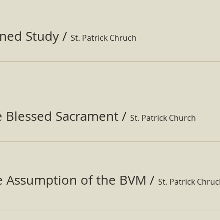
ined Study
/
St. Patrick Chruch
e Blessed Sacrament
/
St. Patrick Church
he Assumption of the BVM
/
St. Patrick Chru