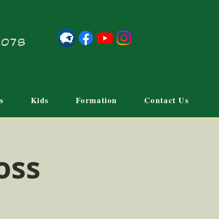
21078
s
Kids
Formation
Contact Us
oss