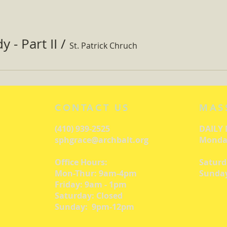
 - Part II
/
St. Patrick Chruch
CONTACT US
MAS
(410) 939-2525
DAILY
sphgrace@archbalt.org
Monday
Office Hours:
Saturd
Mon-Thur: 9am-4pm
Sunday
Friday: 9am - 1pm
Saturday: Closed
Sunday: 9pm-12pm