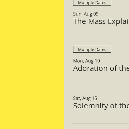
Multiple Dates
Sun, Aug 09
The Mass Expla
Multiple Dates
Mon, Aug 10
Adoration of th
Sat, Aug 15
Solemnity of t