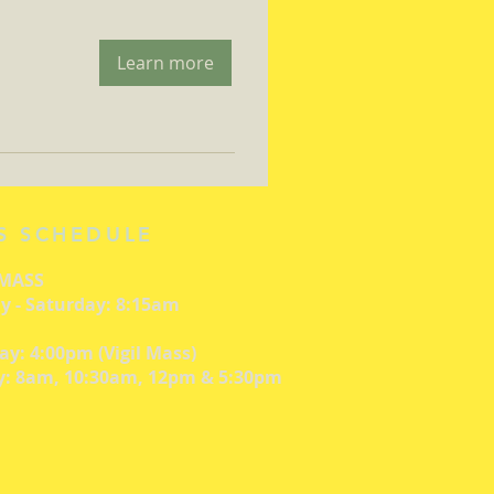
Learn more
S SCHEDULE
 MASS
 - Saturday: 8:15am
ay: 4:00pm (Vigil Mass)
: 8am, 10:30am, 12pm & 5:30pm