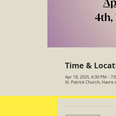
Time & Locat
Apr 18, 2025, 6:30 PM – 7:
St. Patrick Church, Havre