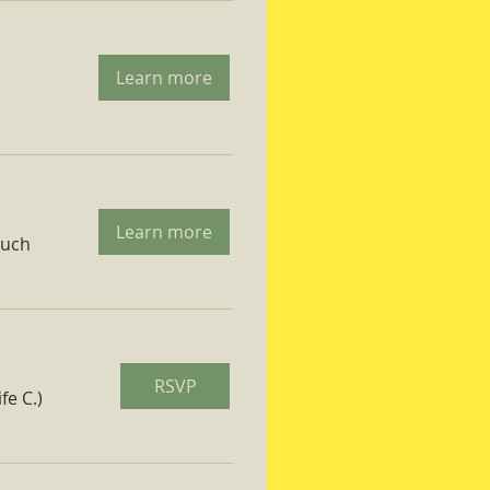
Learn more
Learn more
ruch
RSVP
fe C.)