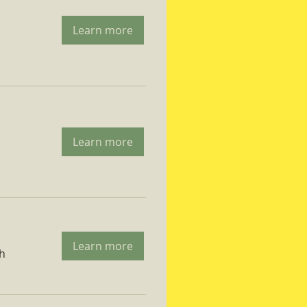
Learn more
Learn more
Learn more
ch