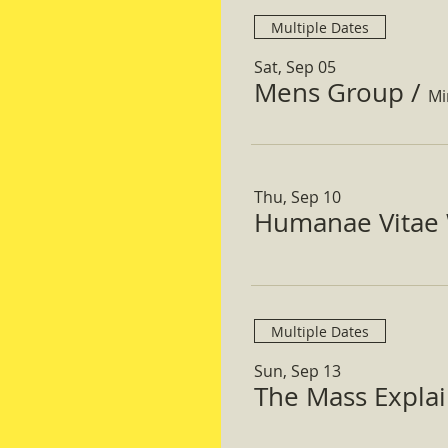
Multiple Dates
Sat, Sep 05
Mens Group
/
Mi
Thu, Sep 10
Humanae Vitae 
Multiple Dates
Sun, Sep 13
The Mass Expla