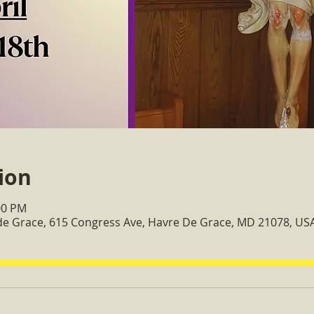
ion
00 PM
 de Grace, 615 Congress Ave, Havre De Grace, MD 21078, US