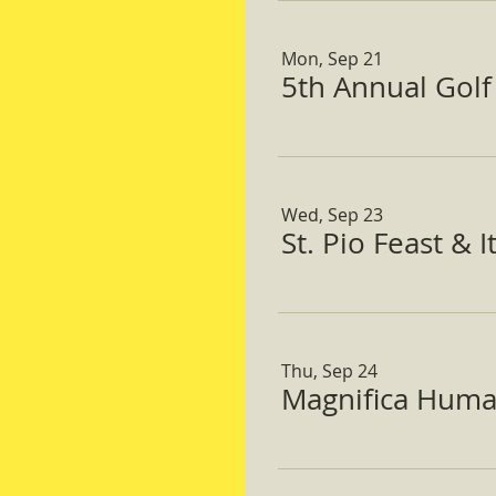
Mon, Sep 21
5th Annual Gol
Wed, Sep 23
St. Pio Feast & 
Thu, Sep 24
Magnifica Huma