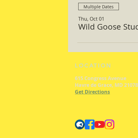
Multiple Dates
Thu, Oct 01
Wild Goose Study
LOCATION
615 Congress Avenue
Havre de Grace, MD 21078
Get Directions