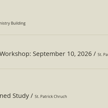
nistry Building
Workshop: September 10, 2026
/
ined Study
/
St. Patrick Chruch