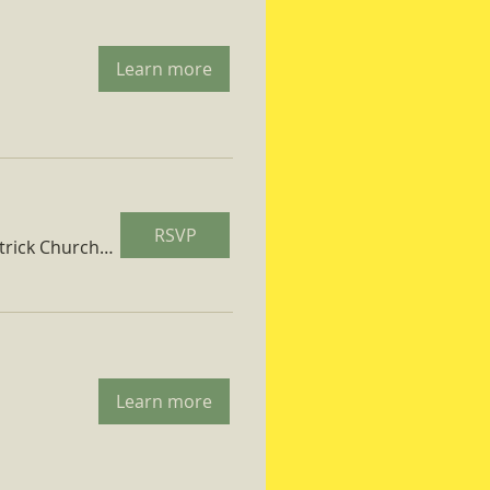
Learn more
RSVP
St. Patrick Church Parish Hall
Learn more