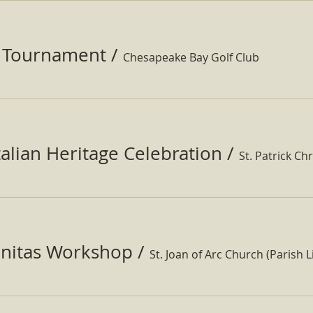
f Tournament
/
Chesapeake Bay Golf Club
Italian Heritage Celebration
/
St. Patrick Ch
nitas Workshop
/
St. Joan of Arc Church (Parish Li