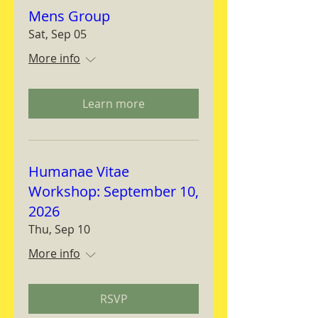
Mens Group
Sat, Sep 05
More info
Learn more
Humanae Vitae
Workshop: September 10,
2026
Thu, Sep 10
More info
RSVP