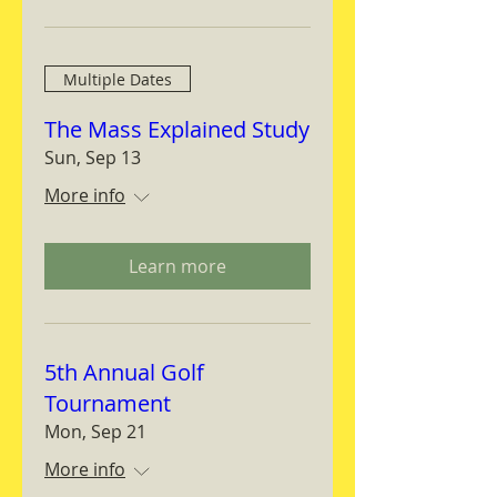
Multiple Dates
The Mass Explained Study
Sun, Sep 13
More info
Learn more
5th Annual Golf
Tournament
Mon, Sep 21
More info