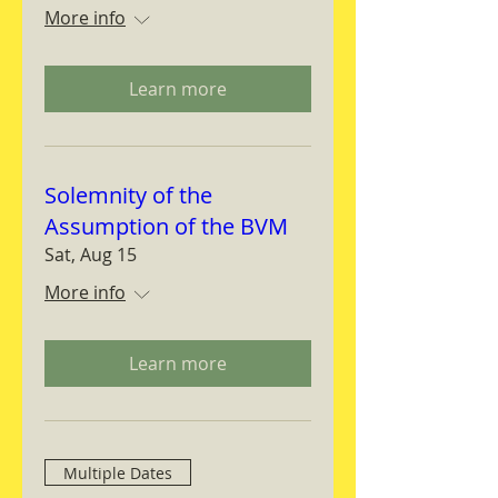
More info
Learn more
Solemnity of the
Assumption of the BVM
Sat, Aug 15
More info
Learn more
Multiple Dates