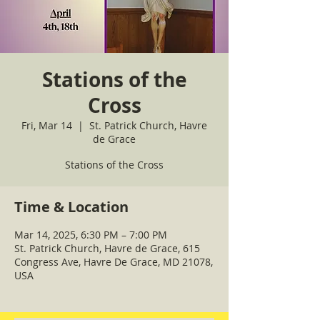
Stations of the
Cross
Fri, Mar 14
  |  
St. Patrick Church, Havre
de Grace
Stations of the Cross
Time & Location
Mar 14, 2025, 6:30 PM – 7:00 PM
St. Patrick Church, Havre de Grace, 615
Congress Ave, Havre De Grace, MD 21078,
USA