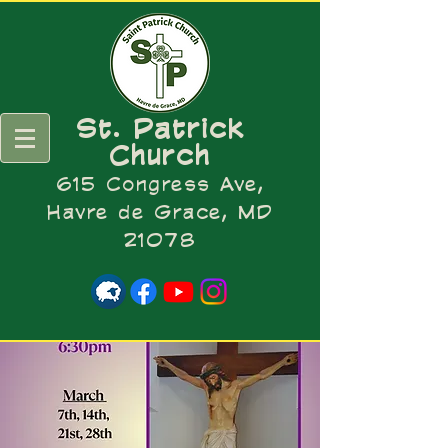
St. Patrick
Church
615 Congress Ave,
Havre de Grace, MD
21078