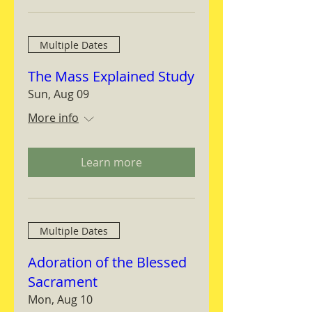
Multiple Dates
The Mass Explained Study
Sun, Aug 09
More info
Learn more
Multiple Dates
Adoration of the Blessed
Sacrament
Mon, Aug 10