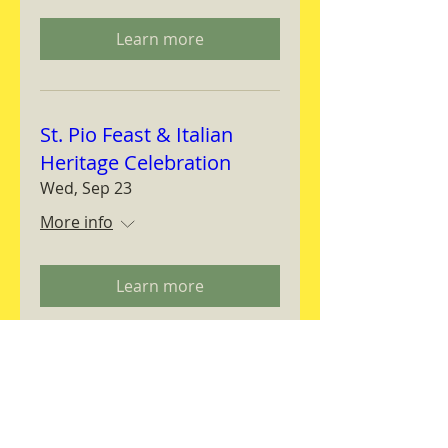
Learn more
St. Pio Feast & Italian
Heritage Celebration
Wed, Sep 23
More info
Learn more
Magnifica Humanitas
Workshop
Thu, Sep 24