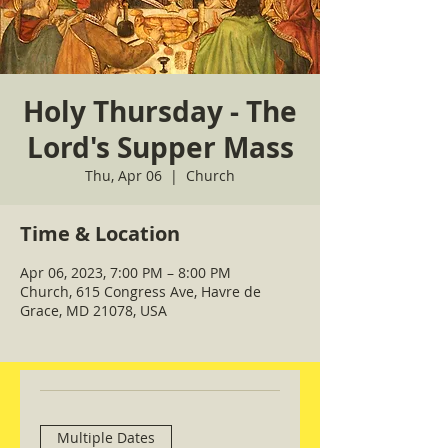
Holy Thursday - The
Lord's Supper Mass
Thu, Apr 06
  |  
Church
Time & Location
Apr 06, 2023, 7:00 PM – 8:00 PM
Church, 615 Congress Ave, Havre de
Grace, MD 21078, USA
Multiple Dates