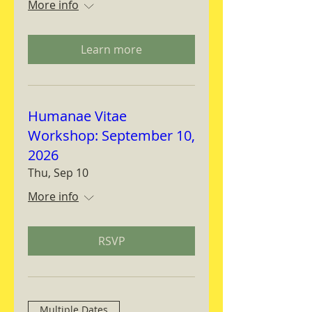
More info
Learn more
Humanae Vitae
Workshop: September 10,
2026
Thu, Sep 10
More info
RSVP
Multiple Dates