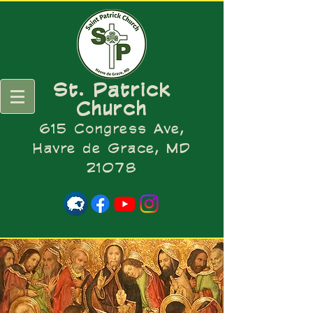
St. Patrick
Church
615 Congress Ave,
Havre de Grace, MD
21078