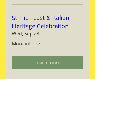
St. Pio Feast & Italian
Heritage Celebration
Wed, Sep 23
More info
Learn more
Magnifica Humanitas
Workshop
Thu, Sep 24
More info