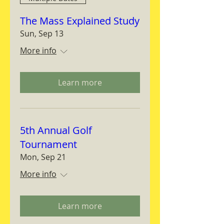
The Mass Explained Study
Sun, Sep 13
More info
Learn more
5th Annual Golf
Tournament
Mon, Sep 21
More info
Learn more