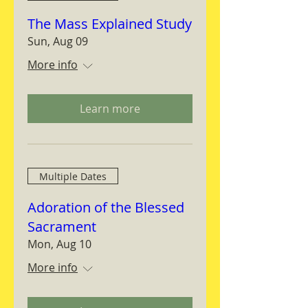
The Mass Explained Study
Sun, Aug 09
More info
Learn more
Multiple Dates
Adoration of the Blessed
Sacrament
Mon, Aug 10
More info