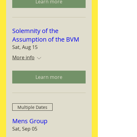
Learn more
Solemnity of the
Assumption of the BVM
Sat, Aug 15
More info
Learn more
Multiple Dates
Mens Group
Sat, Sep 05