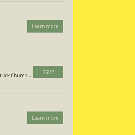
Learn more
RSVP
St. Patrick Church Parish Hall
Learn more