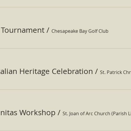
f Tournament
/
Chesapeake Bay Golf Club
Italian Heritage Celebration
/
St. Patrick Ch
nitas Workshop
/
St. Joan of Arc Church (Parish Li