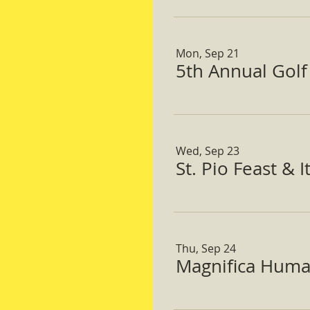
Mon, Sep 21
5th Annual Gol
Wed, Sep 23
St. Pio Feast & 
Thu, Sep 24
Magnifica Huma