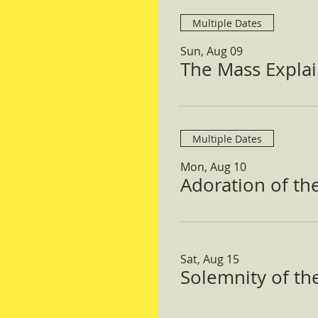
Multiple Dates
Sun, Aug 09
The Mass Expla
Multiple Dates
Mon, Aug 10
Adoration of th
Sat, Aug 15
Solemnity of t