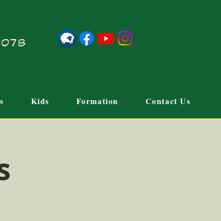
21078
s
Kids
Formation
Contact Us
s