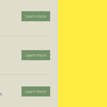
Learn more
Learn more
Learn more
ch