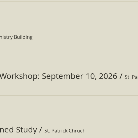
nistry Building
Workshop: September 10, 2026
/
ined Study
/
St. Patrick Chruch