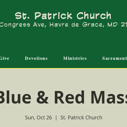
St. Patrick Church
Congress Ave, Havre de Grace, MD 
Give
Devotions
Ministries
Sacrament
Blue & Red Mas
Sun, Oct 26
  |  
St. Patrick Church