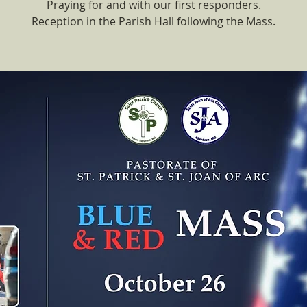
Praying for and with our first responders.
Reception in the Parish Hall following the Mass.