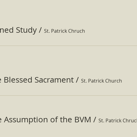
ined Study
/
St. Patrick Chruch
e Blessed Sacrament
/
St. Patrick Church
he Assumption of the BVM
/
St. Patrick Chru