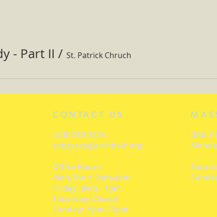
 - Part II
/
St. Patrick Chruch
CONTACT US
MAS
(410) 939-2525
DAILY
sphgrace@archbalt.org
Monday
Office Hours:
Saturd
Mon-Thur: 9am-4pm
Sunday
Friday: 9am - 1pm
Saturday: Closed
Sunday: 9pm-12pm