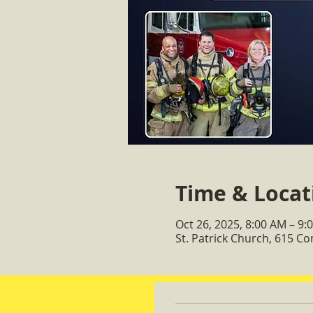
Time & Locat
Oct 26, 2025, 8:00 AM – 9:
St. Patrick Church, 615 C