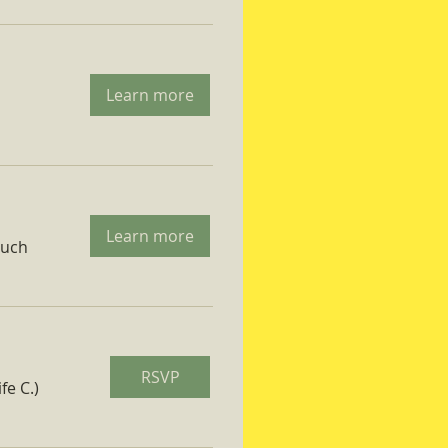
Learn more
Learn more
ruch
RSVP
fe C.)