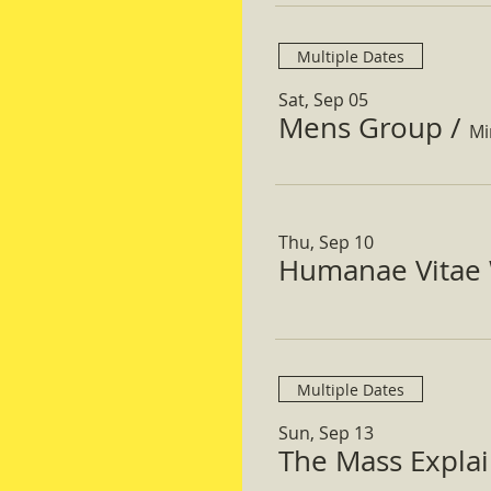
Multiple Dates
Sat, Sep 05
Mens Group
/
Mi
Thu, Sep 10
Humanae Vitae 
Multiple Dates
Sun, Sep 13
The Mass Expla