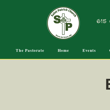
615 
The Pastorate
Home
Events