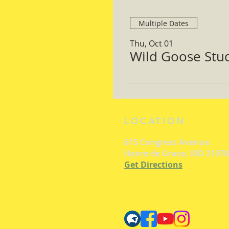
Multiple Dates
Thu, Oct 01
Wild Goose Study
LOCATION
615 Congress Avenue
Havre de Grace, MD 21078
Get Directions