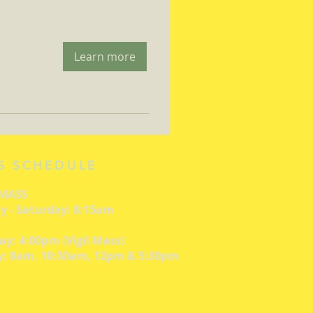
Learn more
S SCHEDULE
 MASS
 - Saturday: 8:15am
ay: 4:00pm (Vigil Mass)
: 8am, 10:30am, 12pm & 5:30pm