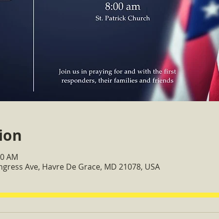
ion
00 AM
ongress Ave, Havre De Grace, MD 21078, USA