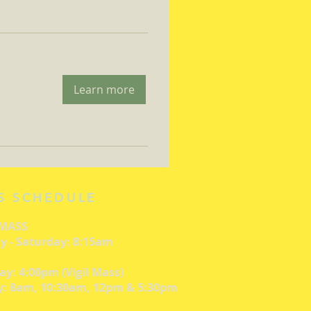
Learn more
S SCHEDULE
 MASS
 - Saturday: 8:15am
ay: 4:00pm (Vigil Mass)
: 8am, 10:30am, 12pm & 5:30pm