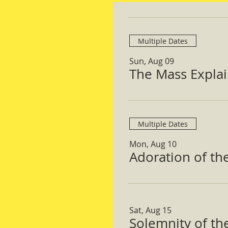
Multiple Dates
Sun, Aug 09
The Mass Expla
Multiple Dates
Mon, Aug 10
Adoration of th
Sat, Aug 15
Solemnity of t