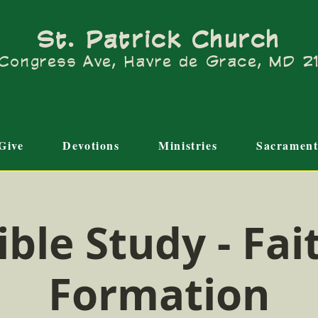
St. Patrick Church
Congress Ave, Havre de Grace, MD 
Give
Devotions
Ministries
Sacrament
ible Study - Fai
Formation