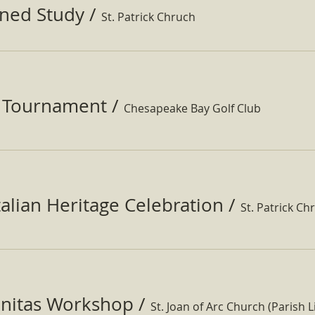
ined Study
/
St. Patrick Chruch
f Tournament
/
Chesapeake Bay Golf Club
Italian Heritage Celebration
/
St. Patrick Ch
nitas Workshop
/
St. Joan of Arc Church (Parish Li