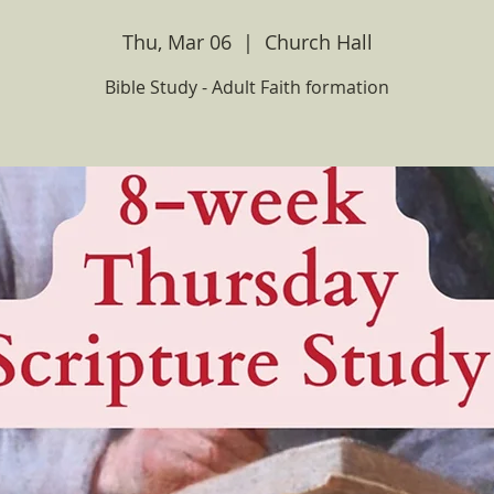
Thu, Mar 06
  |  
Church Hall
Bible Study - Adult Faith formation