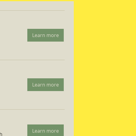
Learn more
Learn more
Learn more
ch