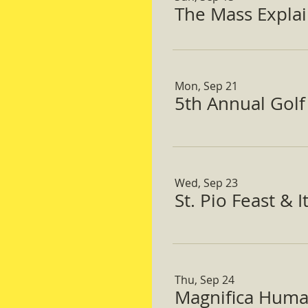
The Mass Expla
Mon, Sep 21
5th Annual Gol
Wed, Sep 23
St. Pio Feast & 
Thu, Sep 24
Magnifica Huma