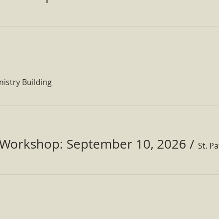
nistry Building
Workshop: September 10, 2026
/