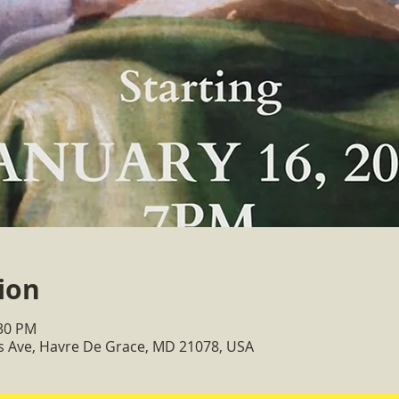
ion
:30 PM
ss Ave, Havre De Grace, MD 21078, USA