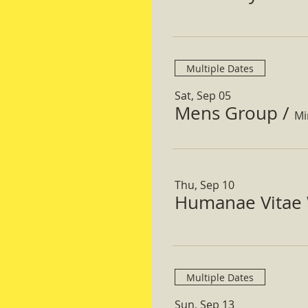
Multiple Dates
Sat, Sep 05
Mens Group
/
Mi
Thu, Sep 10
Humanae Vitae 
Multiple Dates
Sun, Sep 13