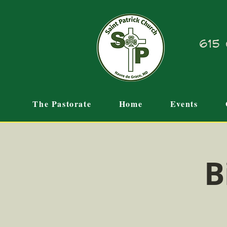
615 
The Pastorate
Home
Events
B