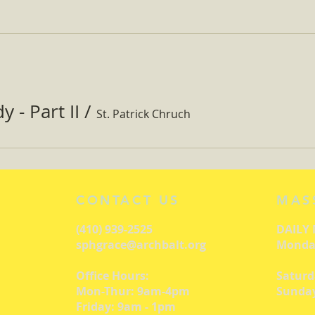
 - Part II
/
St. Patrick Chruch
CONTACT US
MAS
(410) 939-2525
DAILY
sphgrace@archbalt.org
Monday
Office Hours:
Saturd
Mon-Thur: 9am-4pm
Sunday
Friday: 9am - 1pm