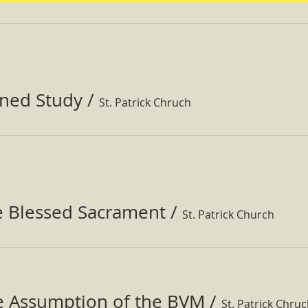
ined Study
/
St. Patrick Chruch
e Blessed Sacrament
/
St. Patrick Church
he Assumption of the BVM
/
St. Patrick Chru