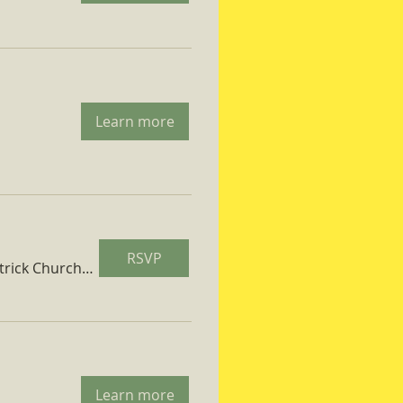
Learn more
RSVP
St. Patrick Church Parish Hall
Learn more