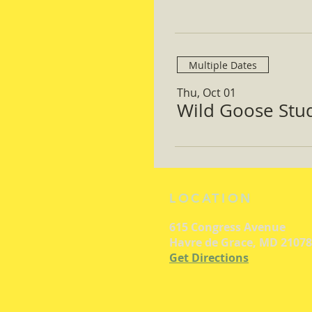
Multiple Dates
Thu, Oct 01
Wild Goose Study
LOCATION
615 Congress Avenue
Havre de Grace, MD 21078
Get Directions