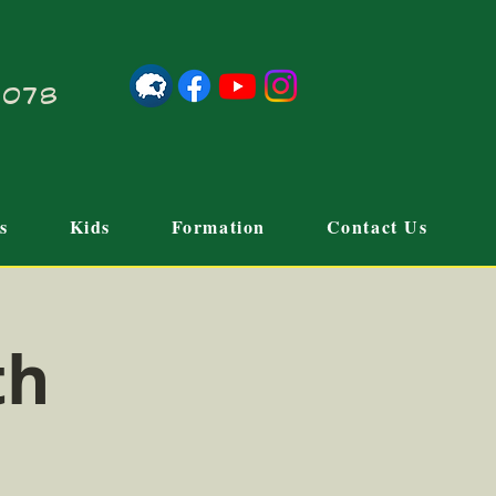
21078
s
Kids
Formation
Contact Us
th