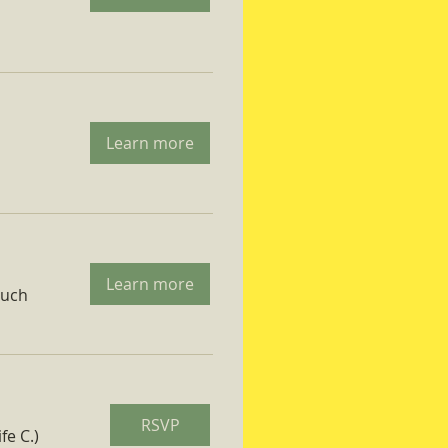
Learn more
Learn more
ruch
RSVP
fe C.)