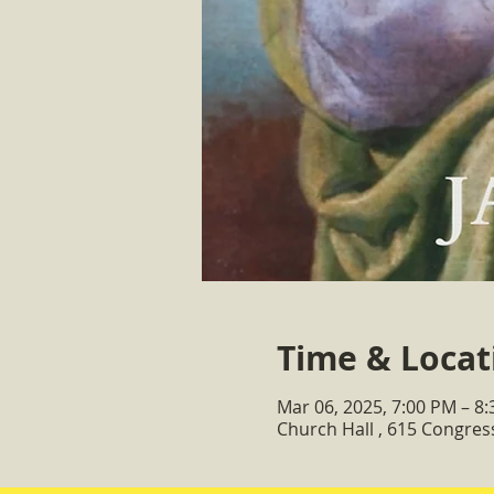
Time & Locat
Mar 06, 2025, 7:00 PM – 8
Church Hall , 615 Congre