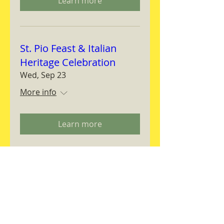
Learn more
St. Pio Feast & Italian
Heritage Celebration
Wed, Sep 23
More info
Learn more
Magnifica Humanitas
Workshop
Thu, Sep 24
More info