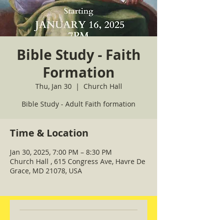
Bible Study - Faith
Formation
Thu, Jan 30
  |  
Church Hall
Bible Study - Adult Faith formation
Time & Location
Jan 30, 2025, 7:00 PM – 8:30 PM
Church Hall , 615 Congress Ave, Havre De
Grace, MD 21078, USA