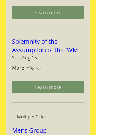
Learn more
Solemnity of the
Assumption of the BVM
Sat, Aug 15
More info
Learn more
Multiple Dates
Mens Group