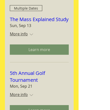
Multiple Dates
The Mass Explained Study
Sun, Sep 13
More info
Learn more
5th Annual Golf
Tournament
Mon, Sep 21
More info