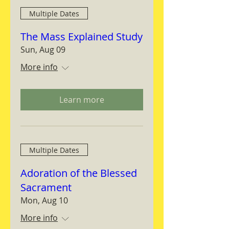
Multiple Dates
The Mass Explained Study
Sun, Aug 09
More info
Learn more
Multiple Dates
Adoration of the Blessed
Sacrament
Mon, Aug 10
More info