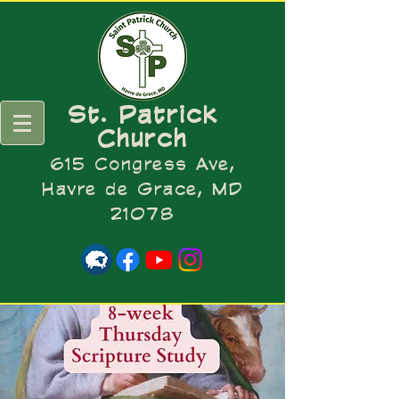
St. Patrick
Church
615 Congress Ave,
Havre de Grace, MD
21078