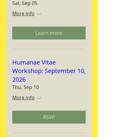
Sat, Sep 05
More info
Learn more
Humanae Vitae
Workshop: September 10,
2026
Thu, Sep 10
More info
RSVP