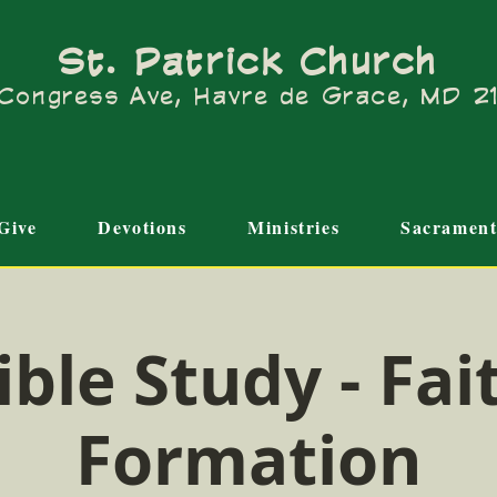
St. Patrick Church
Congress Ave, Havre de Grace, MD 
Give
Devotions
Ministries
Sacrament
ible Study - Fai
Formation