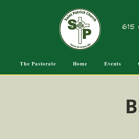
615 
The Pastorate
Home
Events
B