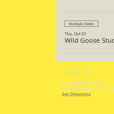
Multiple Dates
Thu, Oct 01
Wild Goose Study
LOCATION
615 Congress Avenue
Havre de Grace, MD 21078
Get Directions