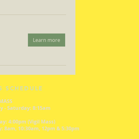
Learn more
S SCHEDULE
 MASS
 - Saturday: 8:15am
ay: 4:00pm (Vigil Mass)
: 8am, 10:30am, 12pm & 5:30pm