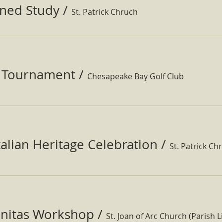
ined Study
/
St. Patrick Chruch
f Tournament
/
Chesapeake Bay Golf Club
Italian Heritage Celebration
/
St. Patrick Ch
nitas Workshop
/
St. Joan of Arc Church (Parish Li