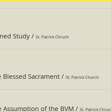
ined Study
/
St. Patrick Chruch
e Blessed Sacrament
/
St. Patrick Church
he Assumption of the BVM
/
St. Patrick Chru