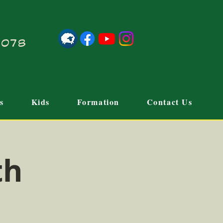
21078
s
Kids
Formation
Contact Us
th