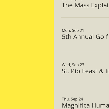
The Mass Expla
Mon, Sep 21
5th Annual Gol
Wed, Sep 23
St. Pio Feast & 
Thu, Sep 24
Magnifica Huma