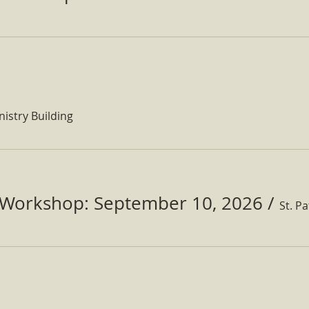
nistry Building
Workshop: September 10, 2026
/