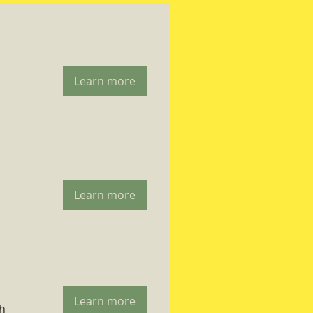
Learn more
Learn more
Learn more
ch