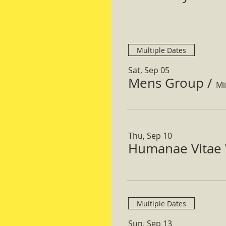
Multiple Dates
Sat, Sep 05
Mens Group
/
Mi
Thu, Sep 10
Humanae Vitae 
Multiple Dates
Sun, Sep 13