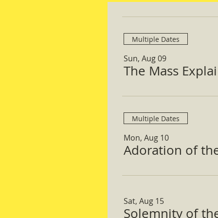
Multiple Dates
Sun, Aug 09
The Mass Expla
Multiple Dates
Mon, Aug 10
Adoration of th
Sat, Aug 15
Solemnity of t