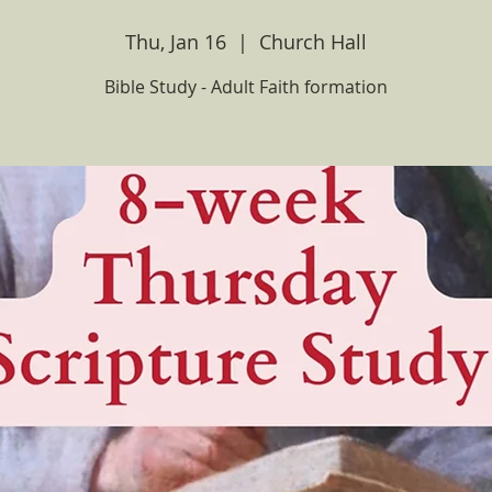
Thu, Jan 16
  |  
Church Hall
Bible Study - Adult Faith formation