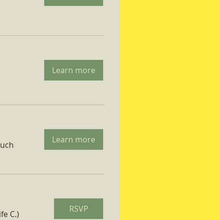
Learn more
Learn more
ruch
RSVP
fe C.)