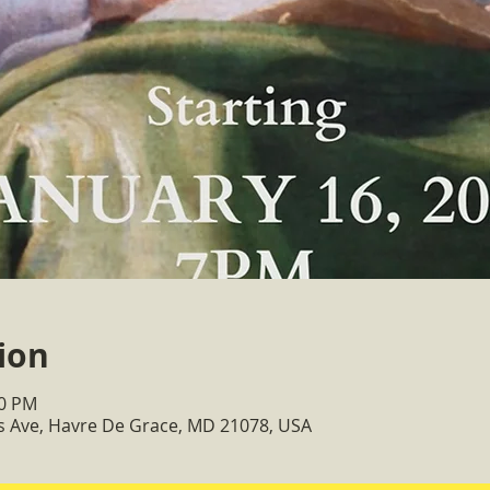
ion
30 PM
ss Ave, Havre De Grace, MD 21078, USA