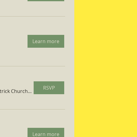
Learn more
RSVP
St. Patrick Church Parish Hall
Learn more