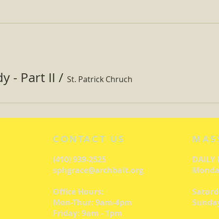
 - Part II
/
St. Patrick Chruch
CONTACT US
MAS
(410) 939-2525
DAILY
sphgrace@archbalt.org
Monday
Office Hours:
Saturd
Mon-Thur: 9am-4pm
Sunday
Friday: 9am - 1pm