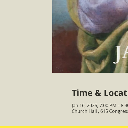
Time & Locat
Jan 16, 2025, 7:00 PM – 8:
Church Hall , 615 Congre